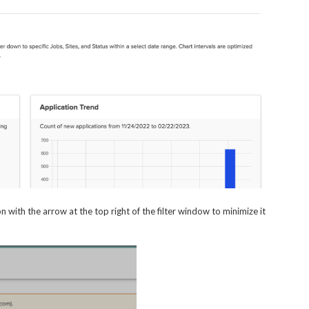
n with the arrow at the top right of the filter window to minimize it