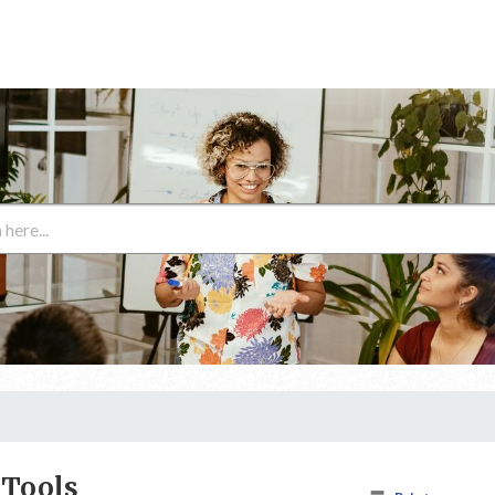
 Tools