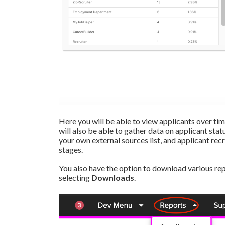
Here you will be able to view applicants over tim
will also be able to gather data on applicant sta
your own external sources list, and applicant r
stages.
You also have the option to download various rep
selecting
Downloads
.