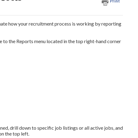
Print
uate how your recruitment process is working by reporting
e to the Reports menu located in the top right-hand corner
ed, drill down to specific job listings or all active jobs, and
n the top left.