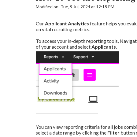
Modified on: Tue, 9 Jul, 2024 at 12:18 PM
Our
Applicant Analytics
feature helps you eval
on vital recruiting metrics.
To access your in-depth reporting tools, Navigat
of your account and select
Applicants
.
You can view reporting criteria for all jobs combin
select a date range by clicking the
Filter
button o