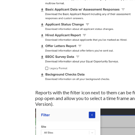
Reports with the filter icon next to them can be fi
pop open and allow you to select a time frame and
Version).