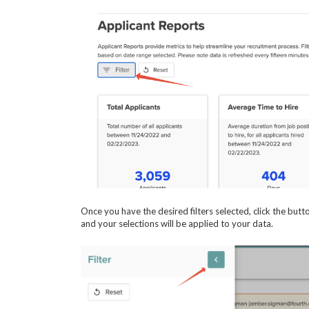
Once you have the desired filters selected, click the butto
and your selections will be applied to your data.