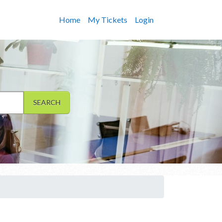
Home
My Tickets
Login
SEARCH