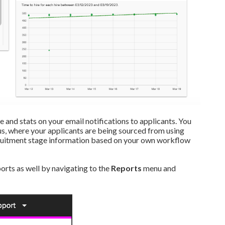
e and stats on your email notifications to applicants. You
tus, where your applicants are being sourced from using
ecruitment stage information based on your own workflow
orts as well by navigating to the
Reports
menu and