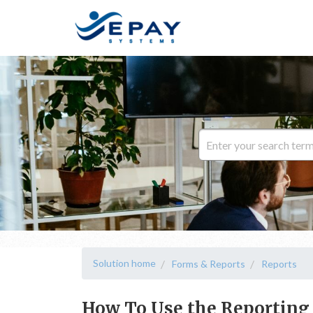
Solution home
Forms & Reports
Reports
How To Use the Reporting