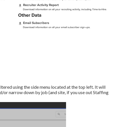
ltered using the side menu located at the top left. It will
/or narrow down by job (and site, if you use out Staffing