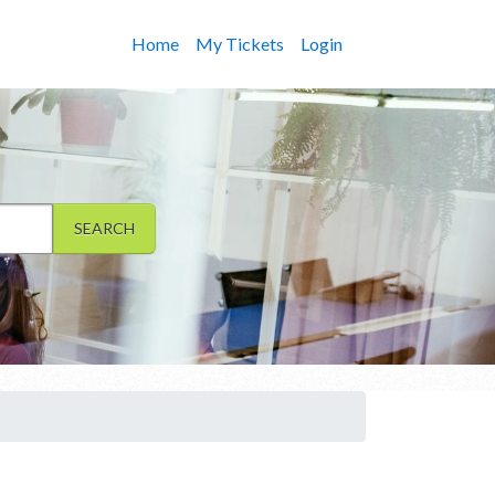
Home
My Tickets
Login
SEARCH