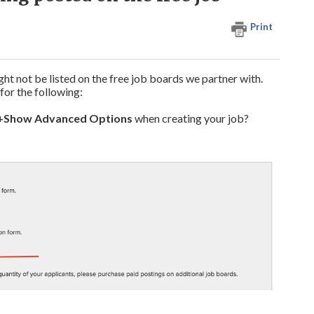
Print
ht not be listed on the free job boards we partner with.
for the following:
+Show Advanced Options
when creating your job?