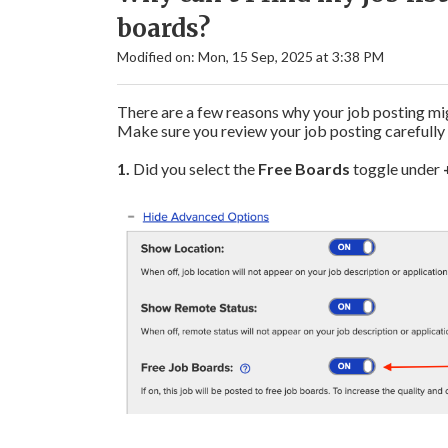
boards?
Modified on: Mon, 15 Sep, 2025 at 3:38 PM
There are a few reasons why your job posting mig
Make sure you review your job posting carefully 
1.
Did you select the
Free Boards
toggle under