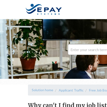
Solution home
Applicant Traffic
Free Job Bo
Why can't I find my job lis