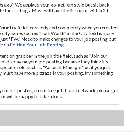
s ago? We applaud your go-get-'em style but sit back,
 their listings. Most will have the listing up within 24
Country
fields correctly and completely when you created
 city name, such as "Fort Worth" in the City field is more
 just "FW." Need to make changes to your job posting but
le on
Editing Your Job Posting
.
ttention grabber in the job title field, such as "Join our
 displaying your job posting because they think it's
specific role, such as "Account Manager" or, if you just
ely must have more pizzazz in your posting, try something
nd your job posting on our free job board network, please get
am will be happy to take a look.