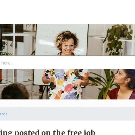
ards
ting posted on the free job