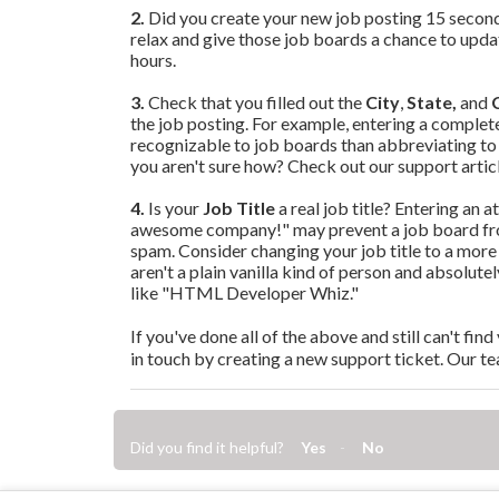
2.
Did you create your new job posting 15 second
relax and give those job boards a chance to update
hours.
3.
Check that you filled out the
City
,
State,
and
the job pos
ting. For example, entering a complete
recognizable to job boards than abbreviating to
you aren't sure how? Check out our support artic
4.
Is your
Job Title
a real job title? Entering an a
awesome company!" may prevent a job board from
spam. Consider changing your job title to a more 
aren't a plain vanilla kind of person and absolut
like "HTML Developer Whiz."
If you've done all of the above and still can't fi
in touch by creating a new support ticket. Our te
Did you find it helpful?
Yes
No