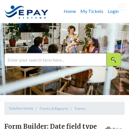
Home
My Tickets
Login
Solution home
Forms & Reports
Forms
Form Builder: Date field type