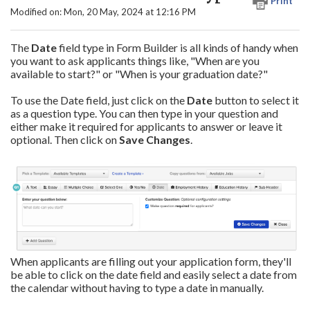
Print
Modified on: Mon, 20 May, 2024 at 12:16 PM
The
Date
field type in Form Builder is all kinds of handy when
you want to ask applicants things like, "When are you
available to start?" or "When is your graduation date?"
To use the Date field, just click on the
Date
button to select it
as a question type. You can then type in your question and
either make it required for applicants to answer or leave it
optional. Then click on
Save Changes
.
When applicants are filling out your application form, they'll
be able to click on the date field and easily select a date from
the calendar without having to type a date in manually.