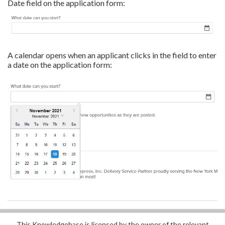
Date field on the application form:
A calendar opens when an applicant clicks in the field to enter
a date on the application form:
This Knowledgebase is licensed by the owner of the relevant