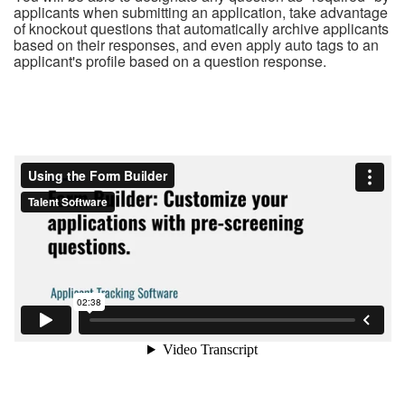
applicants when submitting an application, take advantage
of knockout questions that automatically archive applicants
based on their responses, and even apply auto tags to an
applicant's profile based on a question response.