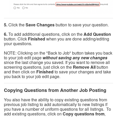
5.
Click the
Save Changes
button to save your question.
6.
To add additional questions, click on the
Add Question
button. Click
Finished
when you are done adding/editing
your questions.
NOTE: Clicking on the "Back to Job" button takes you back
to your job edit page
without saving any new changes
since the last change you saved. If you want to remove all
screening questions, just click on the
Remove All
button
and then click on
Finished
to save your changes and take
you back to your job edit page.
Copying Questions from Another Job Posting
You also have the ability to copy existing questions from
previous job listing to add automatically to new listings if
you have a number of uniform questions for all listings. To
add existing questions, click on
Copy questions from
,