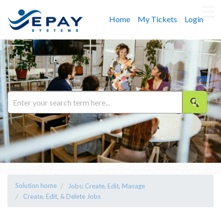
Home
My Tickets
Login
Solution home
Jobs: Create, Edit, Manage
Create, Edit, & Delete Jobs