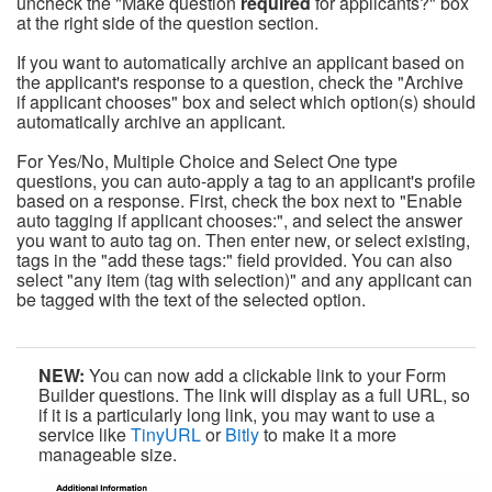
uncheck the "Make question
required
for applicants?" box
at the right side of the question section.
If you want to automatically archive an applicant based on
the applicant's response to a question, check the "Archive
if applicant chooses" box and select which option(s) should
automatically archive an applicant.
For Yes/No, Multiple Choice and Select One type
questions, you can auto-apply a tag to an applicant's profile
based on a response. First, check the box next to "Enable
auto tagging if applicant chooses:", and select the answer
you want to auto tag on. Then enter new, or select existing,
tags in the "add these tags:" field provided. You can also
select "any item (tag with selection)" and any applicant can
be tagged with the text of the selected option.
NEW:
You can now add a clickable link to your Form
Builder questions. The link will display as a full URL, so
if it is a particularly long link, you may want to use a
service like
TinyURL
or
Bitly
to make it a more
manageable size.