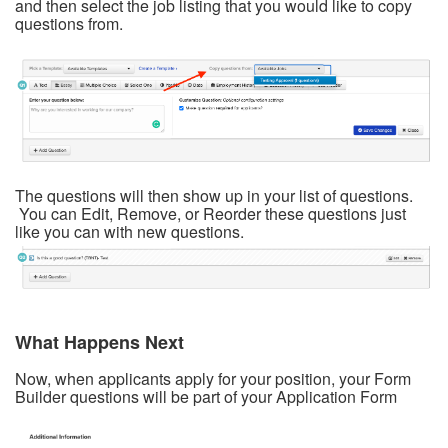
and then select the job listing that you would like to copy
questions from.
The questions will then show up in your list of questions.
You can Edit, Remove, or Reorder these questions just
like you can with new questions.
What Happens Next
Now, when applicants apply for your position, your Form
Builder questions will be part of your Application Form