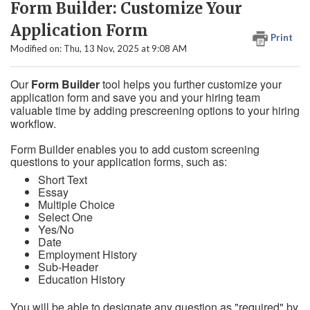
Form Builder: Customize Your
Application Form
Print
Modified on: Thu, 13 Nov, 2025 at 9:08 AM
Our
Form Builder
tool helps you further customize your
application form and save you and your hiring team
valuable time by adding prescreening options to your hiring
workflow.
Form Builder enables you to add custom screening
questions to your application forms, such as:
Short Text
Essay
Multiple Choice
Select One
Yes/No
Date
Employment History
Sub-Header
Education History
You will be able to designate any question as "required" by