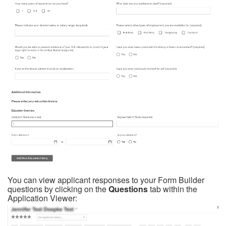
You can view applicant responses to your Form Builder
questions by clicking on the
Questions
tab within the
Application Viewer: