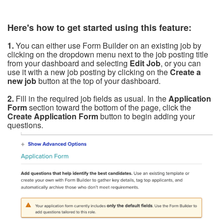
Here's how to get started using this feature:
1.
You can either use Form Builder on an existing job by
clicking on the dropdown menu next to the job posting title
from your dashboard and selecting
Edit Job
, or you can
use it with a new job posting by clicking on the
Create a
new job
button at the top of your dashboard.
2.
Fill in
the required job fields as usual. In the
Application
Form
section toward the bottom of the page, click the
Create Application Form
button to begin adding your
questions.