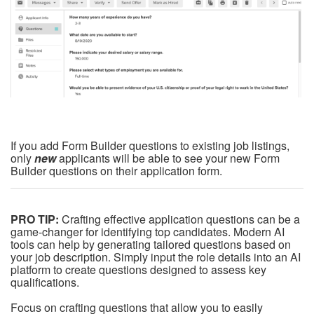
If you add Form Builder questions to existing job listings,
only
new
applicants will be able to see your new Form
Builder questions on their application form.
PRO TIP:
Crafting effective application questions can be a
game-changer for identifying top candidates. Modern AI
tools can help by generating tailored questions based on
your job description. Simply input the role details into an AI
platform to create questions designed to assess key
qualifications.
Focus on crafting questions that allow you to easily