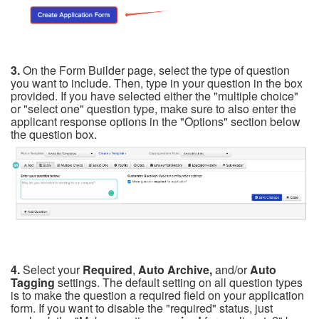
3.
On the Form Builder page, select the type of question
you want to include. Then, type in your question in the box
provided. If you have selected either the "multiple choice"
or "select one" question type, make sure to also enter the
applicant response options in the "Options" section bel
ow
the question box.
4.
Select your
Required
,
Auto Archive,
and/or
Auto
Tagging
settings. The default setting on all question types
is to make the question a required field on your application
form. If you want to disable the "required" status, just