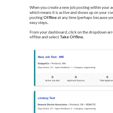
When you create a new job posting within your ac
which means it is active and shows up on your c
posting
Offline
at any time (perhaps because you'v
easy steps.
From your dashboard, click on the dropdown arrow
offline and select
Take Offline
.