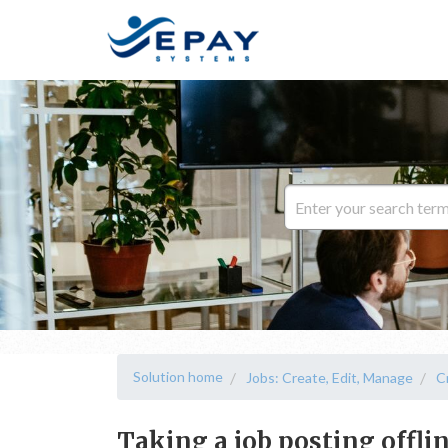
Solution home
Jobs: Create, Edit, Manage
C
Taking a job posting offli