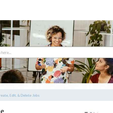
reate, Edit, & Delete Jobs
ne