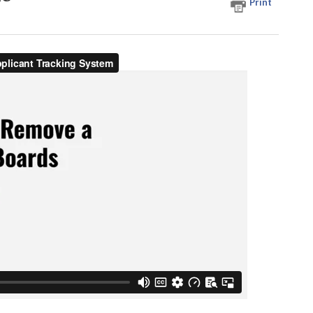
Print