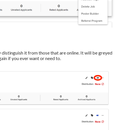
 distinguish it from those that are online. It will be greyed
gain if you ever want or need to.