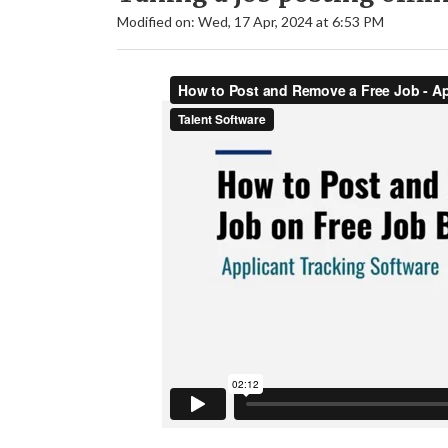
Modified on: Wed, 17 Apr, 2024 at 6:53 PM