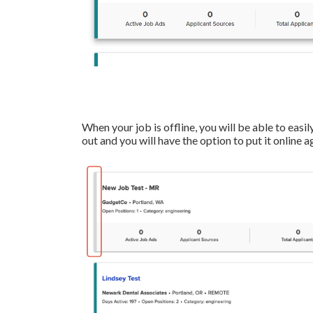
When your job is offline, you will be able to easily
out and you will have the option to put it online a