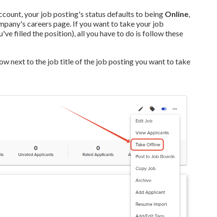
count, your job posting's status defaults to being
Online
,
ompany's careers page.
If you want to take your job
e filled the position), all you have to do is follow these
 next to the job title of the job posting you want to take