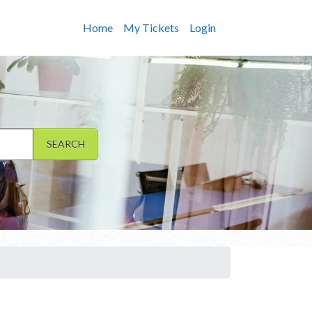
Home
My Tickets
Login
SEARCH