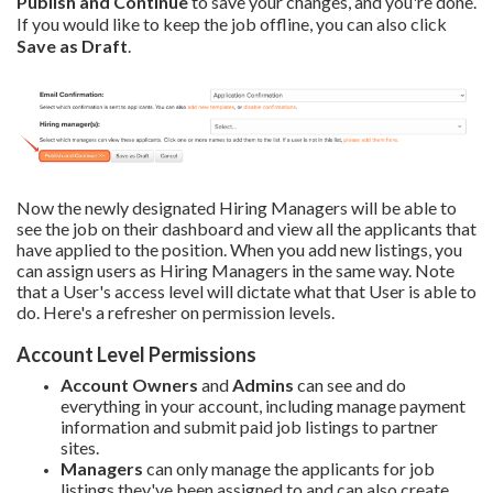
Publish and Continue
to save your changes, and you're done.
If you would like to keep the job offline, you can also click
Save as Draft
.
Now the newly designated Hiring Managers will be able to
see the job on their dashboard and view all the applicants that
have applied to the position. When you add new listings, you
can assign users as Hiring Managers in the same way. Note
that a User's access level will dictate what that User is able to
do. Here's a refresher on permission levels.
Account Level Permissions
Account Owners
and
Admins
can see and do
everything in your account, including manage payment
information and submit paid job listings to partner
sites.
Managers
can only manage the applicants for job
listings they've been assigned to and can also create