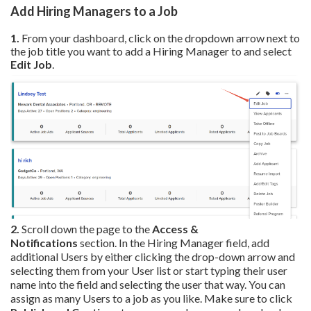
Add Hiring Managers to a Job
1.
From your dashboard, click on the dropdown arrow next to
the job title you want to add a Hiring Manager to and select
Edit Job
.
2.
Scroll down the page to the
Access &
Notifications
section. In the Hiring Manager field, add
additional Users by either clicking the drop-down arrow and
selecting them from your User list or start typing their user
name into the field and selecting the user that way. You can
assign as many Users to a job as you like. Make sure to click