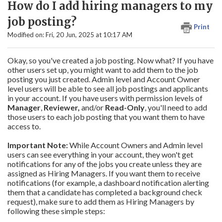
How do I add hiring managers to my
job posting?
Print
Modified on: Fri, 20 Jun, 2025 at 10:17 AM
Okay, so you've created a job posting. Now what? If you have
other users set up, you might want to add them to the job
posting you just created. Admin level and Account Owner
level users will be able to see all job postings and applicants
in your account. If you have users with permission levels of
Manager
,
Reviewer,
and/or
Read-Only
, you'll need to add
those users to each job posting that you want them to have
access to.
Important Note:
While Account Owners and Admin level
users can see everything in your account, they won't get
notifications for any of the jobs you create unless they are
assigned as Hiring Managers. If you want them to receive
notifications (for example, a dashboard notification alerting
them that a candidate has completed a background check
request), make sure to add them as Hiring Managers by
following these simple steps: