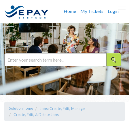
Home
My Tickets
Login
Solution home
Jobs: Create, Edit, Manage
Create, Edit, & Delete Jobs