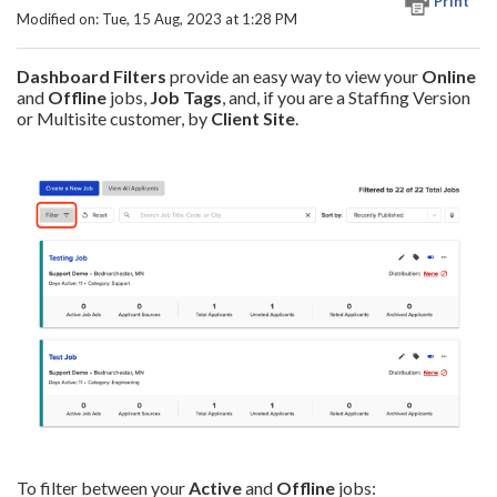
Print
Modified on: Tue, 15 Aug, 2023 at 1:28 PM
Dashboard Filters
provide an easy way to view your
Online
and
Offline
jobs,
Job Tags
, and, if you are a Staffing Version
or Multisite customer, by
Client
Site
.
To filter between your
Active
and
Offline
jobs: