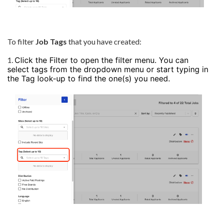
To filter
Job Tags
that you have created:
1.
Click the Filter to open the filter menu. You can
select tags from the dropdown menu or start typing in
the Tag look-up to find the one(s) you need.