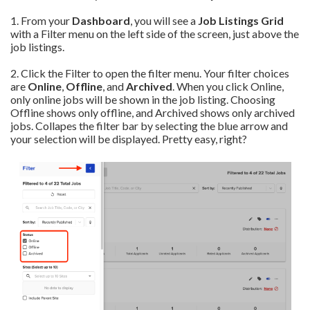
1. From your
Dashboard
, you will see a
Job Listings Grid
with a Filter menu on the left side of the screen, just above the
job listings.
2. Click the Filter to open the filter menu. Your filter choices
are
Online
,
Offline
, and
Archived
. When you click Online,
only online jobs will be shown in the job listing. Choosing
Offline shows only offline, and Archived shows only archived
jobs. Collapes the filter bar by selecting the blue arrow and
your selection will be displayed. Pretty easy, right?