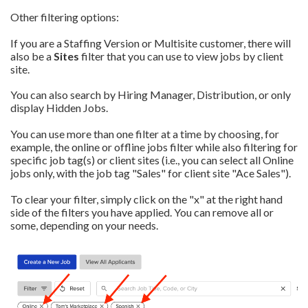
Other filtering options:
If you are a Staffing Version or Multisite customer, there will
also be a
Sites
filter that you can use to view jobs by client
site.
You can also search by Hiring Manager, Distribution, or only
display Hidden Jobs.
You can use more than one filter at a time by choosing, for
example, the
online or offline jobs
filter while also filtering for
specific job tag(s) or client sites (i.e., you can select all Online
jobs only, with the job tag "Sales" for client site "Ace Sales").
To clear your filter, simply click on the "x" at the right hand
side of the filters you have applied. You can remove all or
some, depending on your needs.