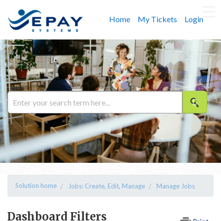
Home
My Tickets
Login
Solution home
Jobs: Create, Edit, Manage
Manage Jobs
Dashboard Filters