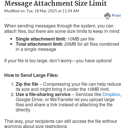
Message Attachment Size Limit
Modified on: Tue, 18 Mar, 2025 at 11:34 AM
Print
When sending messages through the system, you can
attach files, but there are some size limits to keep in mind:
Single attachment limit:
10MB per file
Total attachment limit:
20MB for all files combined
in a single message
If your file is too large, don’t worry—you have options!
How to Send Large Files:
Zip the file
– Compressing your file can help reduce
its size and might bring it under the 10MB limit.
Use a file-sharing service
– Services like
Dropbox
,
Google Drive, or WeTransfer let you upload large
files and share a link instead of attaching the file
directly.
That way, your recipients can still access the file without
worrying about size restrictions.