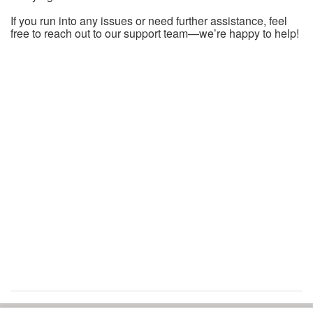
If you run into any issues or need further assistance, feel
free to reach out to our support team—we’re happy to help!