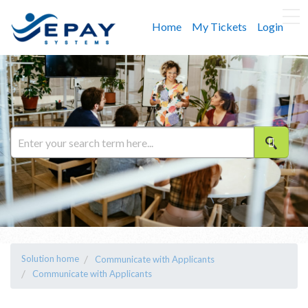
Home
My Tickets
Login
Solution home
Communicate with Applicants
Communicate with Applicants