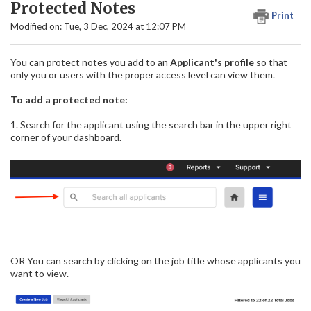
Protected Notes
Print
Modified on: Tue, 3 Dec, 2024 at 12:07 PM
You can protect notes you add to an
Applicant's profile
so that
only you or users with the proper access level can view them.
To add a protected note:
1. Search for the applicant using the search bar in the upper right
corner of your dashboard.
OR You can search by clicking on the job title whose applicants you
want to view.