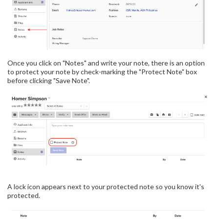
Once you click on "Notes" and write your note, there is an option
to protect your note by check-marking the "Protect Note" box
before clicking "Save Note".
A lock icon appears next to your protected note so you know it's
protected.