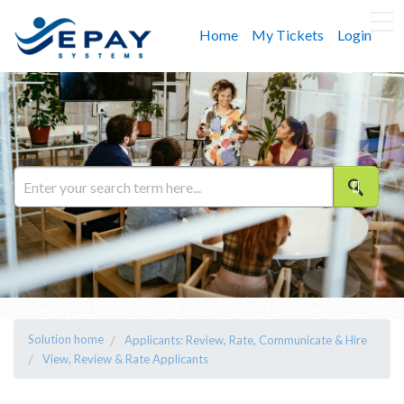
Home
My Tickets
Login
Solution home
Applicants: Review, Rate, Communicate & Hire
View, Review & Rate Applicants