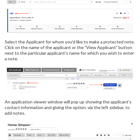
Select the Applicant for whom you'd like to make a protected note.
Click on the name of the applicant or the "View Applicant" button
next to the particular applicant's name for which you wish to enter
a note.
An application viewer window will pop up showing the applicant's
contact information and giving the option, via the left sidebar, to
add notes.