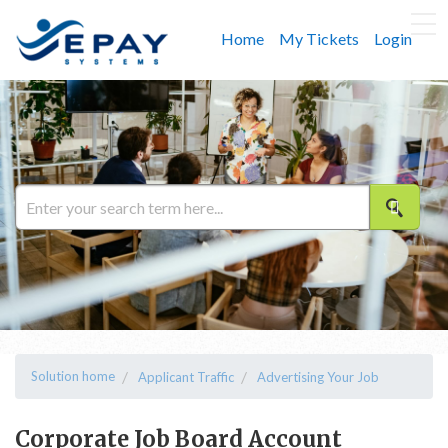
Home
My Tickets
Login
Solution home
Applicant Traffic
Advertising Your Job
Corporate Job Board Account