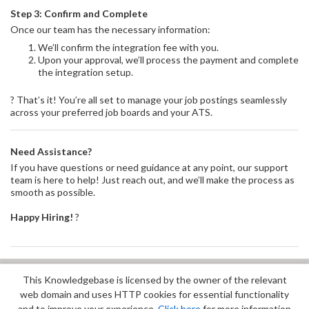
Step 3: Confirm and Complete
Once our team has the necessary information:
We’ll confirm the integration fee with you.
Upon your approval, we’ll process the payment and complete
the integration setup.
? That’s it! You’re all set to manage your job postings seamlessly
across your preferred job boards and your ATS.
Need Assistance?
If you have questions or need guidance at any point, our support
team is here to help! Just reach out, and we’ll make the process as
smooth as possible.
Happy Hiring!
?
This Knowledgebase is licensed by the owner of the relevant
Did you find it helpful?
Yes
No
web domain and uses HTTP cookies for essential functionality
Terms of Service
|
Privacy Policy
and to improve your experience.
Click here
for more information