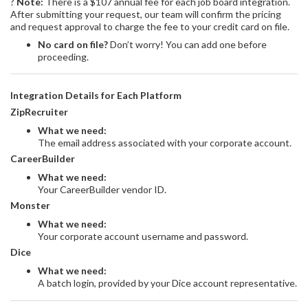
?
Note:
There is a $107 annual fee for each job board integration.
After submitting your request, our team will confirm the pricing
and request approval to charge the fee to your credit card on file.
No card on file?
Don’t worry! You can add one before
proceeding.
Integration Details for Each Platform
ZipRecruiter
What we need:
The email address associated with your corporate account.
CareerBuilder
What we need:
Your CareerBuilder vendor ID.
Monster
What we need:
Your corporate account username and password.
Dice
What we need:
A batch login, provided by your Dice account representative.