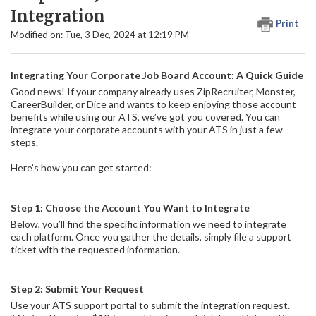
Integration
Print
Modified on: Tue, 3 Dec, 2024 at 12:19 PM
Integrating Your Corporate Job Board Account: A Quick Guide
Good news! If your company already uses ZipRecruiter, Monster,
CareerBuilder, or Dice and wants to keep enjoying those account
benefits while using our ATS, we’ve got you covered. You can
integrate your corporate accounts with your ATS in just a few
steps.
Here’s how you can get started:
Step 1: Choose the Account You Want to Integrate
Below, you’ll find the specific information we need to integrate
each platform. Once you gather the details, simply file a support
ticket with the requested information.
Step 2: Submit Your Request
Use your ATS support portal to submit the integration request.