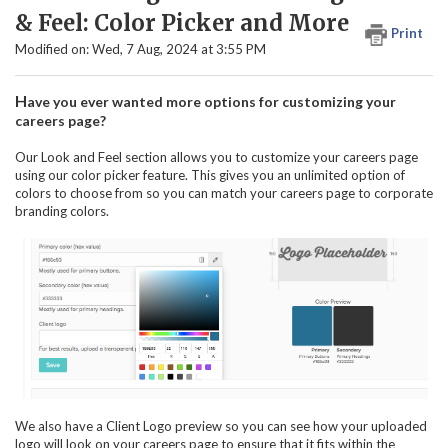
& Feel: Color Picker and More
Print
Modified on: Wed, 7 Aug, 2024 at 3:55 PM
H
ave you ever wanted more options for customizing your
careers page?
Our Look and Feel section allows you to customize your careers page
using our color picker feature. This gives you an unlimited option of
colors to choose from so you can match your careers page to corporate
branding colors.
We also have a Client Logo preview so you can see how your uploaded
logo will look on your careers page to ensure that it fits within the