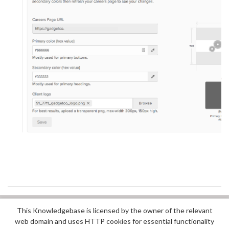
This Knowledgebase is licensed by the owner of the relevant
Did you find it helpful?
Yes
No
web domain and uses HTTP cookies for essential functionality