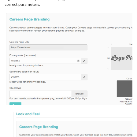
correct parameters.