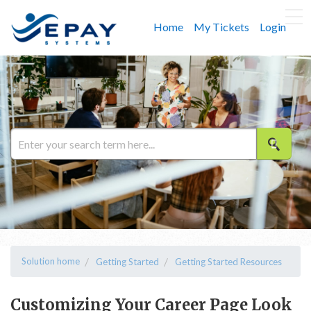
Home
My Tickets
Login
Solution home
Getting Started
Getting Started Resources
Customizing Your Career Page Look