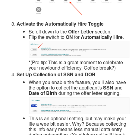
Activate the Automatically Hire Toggle
Scroll down to the
Offer Letter
section.
Flip the switch to
ON
for
Automatically Hire
.
*(Pro tip: This is a great moment to celebrate
your newfound efficiency. Coffee break?)
Set Up Collection of SSN and DOB
When you enable the feature, you’ll also have
the option to collect the applicant's
SSN
and
Date of Birth
during the offer letter signing.
This is an optional setting, but may make your
life a wee bit easier.
Why? Because collecting
this info early means less manual data entry
during onboarding. (Your future self will thank