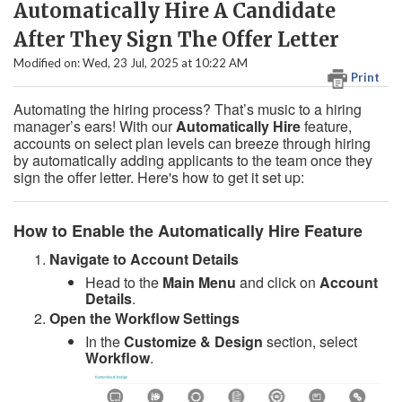
Automatically Hire A Candidate
After They Sign The Offer Letter
Modified on: Wed, 23 Jul, 2025 at 10:22 AM
Print
Automating the hiring process? That’s music to a hiring
manager’s ears! With our
Automatically Hire
feature,
accounts on select plan levels can breeze through hiring
by automatically adding applicants to the team once they
sign the offer letter. Here's how to get it set up:
How to Enable the Automatically Hire Feature
Navigate to Account Details
Head to the
Main Menu
and click on
Account
Details
.
Open the Workflow Settings
In the
Customize & Design
section, select
Workflow
.