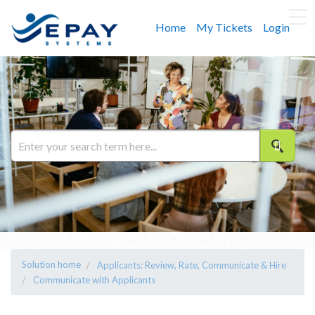
Home
My Tickets
Login
Solution home
Applicants: Review, Rate, Communicate & Hire
Communicate with Applicants