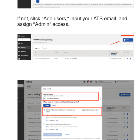
If not, click "Add users," input your ATS email, and
assign "Admin" access.