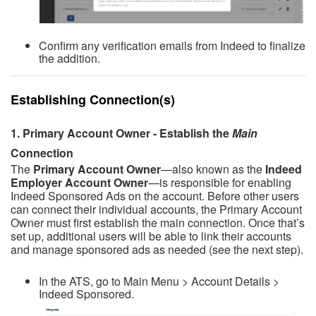
Confirm any verification emails from Indeed to finalize
the addition.
Establishing Connection(s)
1. Primary Account O
wner -
Establish the
Main
Connection
The
Primary Account Owner
—also known as the
Indeed
Employer Account Owner
—is responsible for enabling
Indeed Sponsored Ads on the account. Before other users
can connect their individual accounts, the Primary Account
Owner must first establish the main connection.
Once that’s
set up, additional users will be able to link their accounts
and manage sponsored ads as needed (see the next step).
In the ATS, go to Main Menu > Account Details >
Indeed Sponsored.