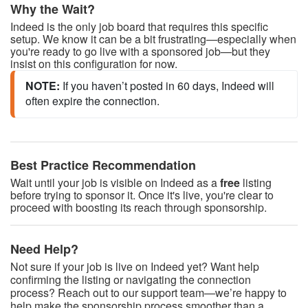
Why the Wait?
Indeed is the only job board that requires this specific
setup. We know it can be a bit frustrating—especially when
you're ready to go live with a sponsored job—but they
insist on this configuration for now.
NOTE: 
If you haven’t posted in 60 days, Indeed will 
often expire the connection.
Best Practice Recommendation
Wait until your job is visible on Indeed as a
free
listing
before trying to sponsor it. Once it's live, you're clear to
proceed with boosting its reach through sponsorship.
Need Help?
Not sure if your job is live on Indeed yet? Want help
confirming the listing or navigating the connection
process? Reach out to our support team—we’re happy to
help make the sponsorship process smoother than a