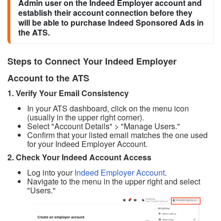
Admin user on the Indeed Employer account and 
establish their account connection before they 
will be able to purchase Indeed Sponsored Ads in 
the ATS.
Steps to Connect Your Indeed Employer
Account to the ATS
1. Verify Your Email Consistency
In your ATS dashboard, click on the menu icon
(usually in the upper right corner).
Select "Account Details" > "Manage Users."
Confirm that your listed email matches the one used
for your Indeed Employer Account.
2. Check Your Indeed Account Access
Log into your
Indeed Employer Account
.
Navigate to the menu in the upper right and select
"Users."