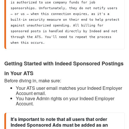
is authorized to use company funds for job 
sponsorships. Unfortunately, they do not notify users 
— or us — when this connection expires, as it's a 
built-in security measure on their end to help protect 
against unauthorized spending. All billing for 
sponsored posts is handled directly by Indeed and not 
through the ATS. You'll need to repeat the process 
when this occurs. 
Getting Started with Indeed Sponsored Postings
in Your ATS
Before diving in, make sure:
Your ATS user email matches your Indeed Employer
Account email.
You have Admin rights on your Indeed Employer
Account.
It's important to note that all users that order 
Indeed Sponsored Ads must be added as an 