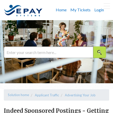
Home
My Tickets
Login
Solution home
Applicant Traffic
Advertising Your Job
Indeed Sponsored Postings - Getting