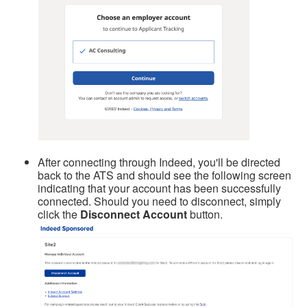
After connecting through Indeed, you'll be directed
back to the ATS and should see the following screen
indicating that your account has been successfully
connected. Should you need to disconnect, simply
click the
Disconnect Account
button.