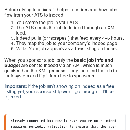
Before diving into fixes, it helps to understand how jobs
flow from your ATS to Indeed:
You create the job in your ATS.
The ATS sends the job to Indeed through an XML
feed.
Indeed pulls (or “scrapes”) that feed every 4–6 hours.
They map the job to your company’s Indeed page.
Voilà! Your job appears as a
free
listing on Indeed.
When you sponsor a job, only the
basic job info and
budget
are sent to Indeed via an API, which is much
quicker than the XML process. They then find the job in
their system and flip it from free to sponsored.
Important:
If the job isn’t showing on Indeed as a free
listing yet, your sponsorship won’t go through—it’ll be
rejected.
Already connected but now it says you're not? 
Indeed 
requires periodic validation to ensure that the user 