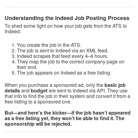
Understanding the Indeed Job Posting Process
To shed some light on how your job gets from the ATS to
Indeed:
You create the job in the ATS.
The job is sent to Indeed via an XML feed.
Indeed scrapes that feed every 4–6 hours.
They map the job to the correct company page on
their end.
The job appears on Indeed as a free listing.
When you purchase a sponsored ad, only the
basic
job
details
and
budget
are sent to Indeed via API. They use
that info to find the job in their system and convert it from a
free listing to a sponsored one.
But—and here's the kicker—if the job hasn’t appeared
as a free listing yet, they won’t be able to find it. The
sponsorship will be rejected.