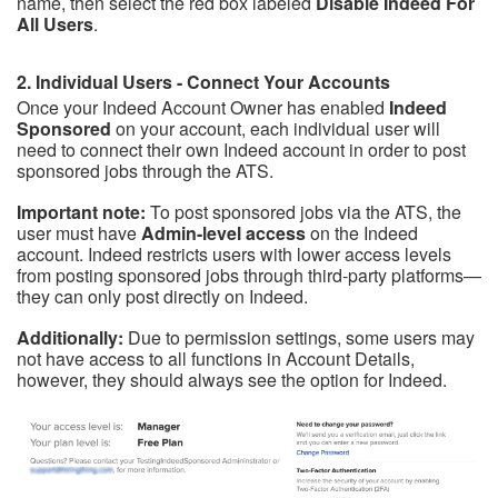
name, then select the red box labeled
Disable Indeed For
All Users
.
2. Individual Users - Connect Your Accounts
Once your Indeed Account Owner has enabled
Indeed
Sponsored
on your account, each individual user will
need to connect their own Indeed account in order to post
sponsored jobs through the ATS.
Important note:
To post sponsored jobs via the ATS, the
user must have
Admin-level access
on the Indeed
account. Indeed restricts users with lower access levels
from posting sponsored jobs through third-party platforms—
they can only post directly on Indeed.
Additionally:
D
ue to permission settings, some
users may
not have access to all functions in Account Details,
however, they should always see the option for Indeed.