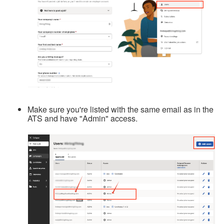
Make sure you're listed with the same email as in the
ATS and have "Admin" access.