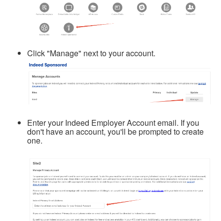
Click "Manage" next to your account.
Enter your Indeed Employer Account email. If you
don't have an account, you'll be prompted to create
one.