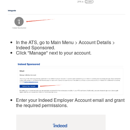
In the ATS, go to Main Menu > Account Details >
Indeed Sponsored.
Click "Manage" next to your account.
Enter your Indeed Employer Account email and grant
the required permissions.