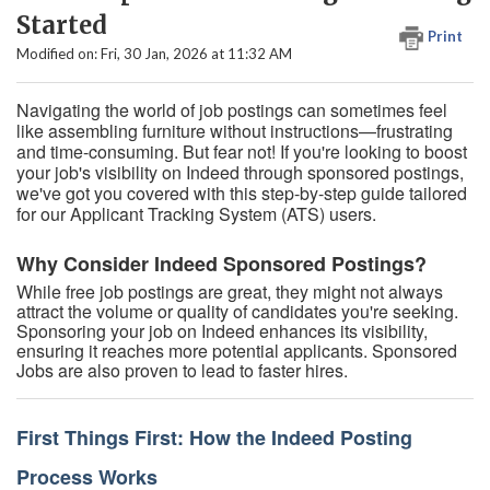
Started
Print
Modified on: Fri, 30 Jan, 2026 at 11:32 AM
Navigating the world of job postings can sometimes feel
like assembling furniture without instructions—frustrating
and time-consuming. But fear not! If you're looking to boost
your job's visibility on Indeed through sponsored postings,
we've got you covered with this step-by-step guide tailored
for our Applicant Tracking System (ATS) users.
Why Consider Indeed Sponsored Postings?
While free job postings are great, they might not always
attract the volume or quality of candidates you're seeking.
Sponsoring your job on Indeed enhances its visibility,
ensuring it reaches more potential applicants. Sponsored
Jobs are also proven to lead to faster hires.
First Things First: How the Indeed Posting
Process Works