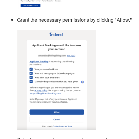
Grant the necessary permissions by clicking "Allow."