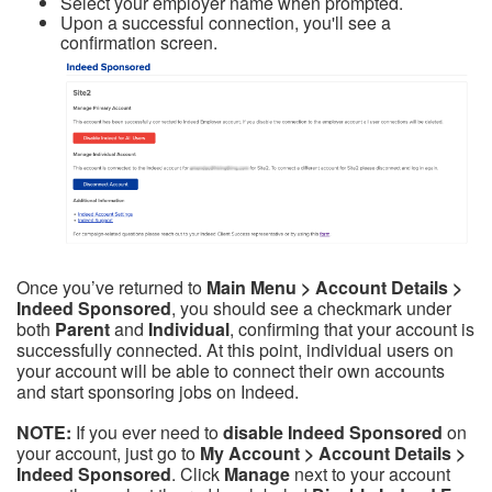
Select your employer name when prompted.
Upon a successful connection, you'll see a
confirmation screen.
Once you’ve returned to
Main Menu > Account Details >
Indeed Sponsored
, you should see a checkmark under
both
Parent
and
Individual
, confirming that your account is
successfully connected. At this point, individual users on
your account will be able to connect their own accounts
and start sponsoring jobs on Indeed.
NOTE:
If you ever need to
disable Indeed Sponsored
on
your account, just go to
My Account > Account Details >
Indeed Sponsored
. Click
Manage
next to your account