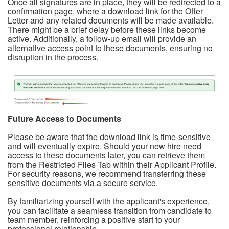
Once all signatures are in place, they will be redirected to a
confirmation page, where a download link for the Offer
Letter and any related documents will be made available.
There might be a brief delay before these links become
active. Additionally, a follow-up email will provide an
alternative access point to these documents, ensuring no
disruption in the process.
Future Access to Documents
Please be aware that the download link is time-sensitive
and will eventually expire. Should your new hire need
access to these documents later, you can retrieve them
from the Restricted Files Tab within their Applicant Profile.
For security reasons, we recommend transferring these
sensitive documents via a secure service.
By familiarizing yourself with the applicant's experience,
you can facilitate a seamless transition from candidate to
team member, reinforcing a positive start to your
professional relationship.