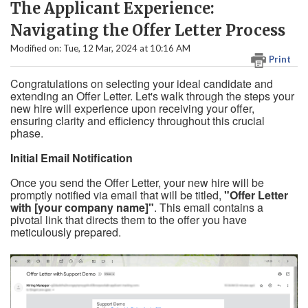
The Applicant Experience:
Navigating the Offer Letter Process
Modified on: Tue, 12 Mar, 2024 at 10:16 AM
Print
Congratulations on selecting your ideal candidate and
extending an Offer Letter. Let's walk through the steps your
new hire will experience upon receiving your offer,
ensuring clarity and efficiency throughout this crucial
phase.
Initial Email Notification
Once you send the Offer Letter, your new hire will be
promptly notified via email that will be titled,
"Offer Letter
with [your company name]"
. This email contains a
pivotal link that directs them to the offer you have
meticulously prepared.