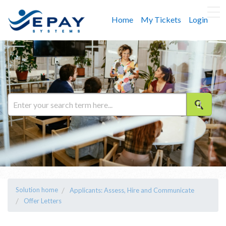
Home
My Tickets
Login
Solution home
Applicants: Assess, Hire and Communicate
Offer Letters