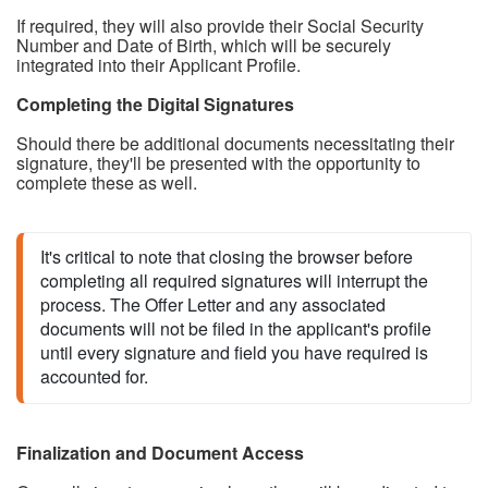
If required, they will also provide their Social Security
Number and Date of Birth, which will be securely
integrated into their Applicant Profile.
Completing the Digital Signatures
Should there be additional documents necessitating their
signature, they'll be presented with the opportunity to
complete these as well.
It's critical 
to note that closing the brows
er before 
completing all required signatures will interrupt the 
process. The Offer Letter and any associated 
documents will not be filed in the applicant's profile 
until every signature and field you have required is 
accounted for.
Finalization and Document Access