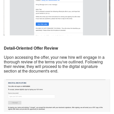
Detail-Oriented Offer Review
Upon accessing the offer, your new hire will engage in a
thorough review of the terms you've outlined. Following
their review, they will proceed to the digital signature
section at the document's end.