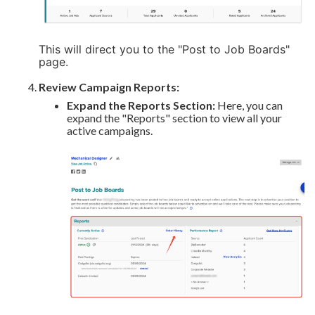
This will direct you to the "Post to Job Boards"
page.
Review Campaign Reports:
Expand the Reports Section:
Here, you can
expand the "Reports" section to view all your
active campaigns.