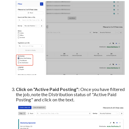
Click on
"Active Paid Posting":
Once you have filtered
the job, note the DIstribution status of "Active Paid
Posting" and click on the text.