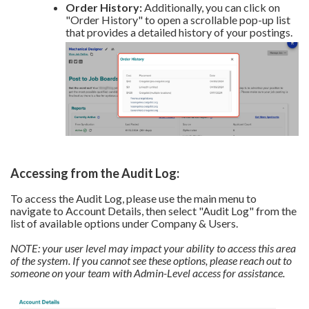
Order History:
Additionally, you can click on
"Order History" to open a scrollable pop-up list
that provides a detailed history of your postings.
Accessing from the Audit Log:
To access the Audit Log, please use the main menu to
navigate to Account Details, then select "Audit Log" from the
list of available options under Company & Users.
NOTE: your user level may impact your ability to access this area
of the system. If you cannot see these options, please reach out to
someone on your team with Admin-Level access for assistance.