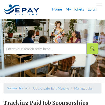
Home
My Tickets
Login
Solution home
Jobs: Create, Edit, Manage
Manage Jobs
Tracking Paid Job Sponsorships