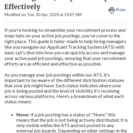
Effectively
Print
Modified on: Tue, 30 Apr, 2024 at 10:07 AM
If you're looking to streamline your recruitment process and
keep tabs on your active job postings, you've come to the
right place. This guide is tailor-made to help hiring managers
like you navigate our Applicant Tracking System (ATS) with
ease. Let's dive into how you can quickly access and manage
your active paid job postings, ensuring that your recruitment
efforts are as efficient and effective as possible.
As you manage your job postings within our ATS, it's
important to be aware of the different distribution statuses
that your job might have. Each status indicates where your
job is being posted and the level of visibility it's receiving
across various platforms. Here’s a breakdown of what each
status means:
None:
If a job posting has a status of "None," this
means that the job is not being actively distributed. It is
only visible within the ATS and not posted to any
external job boards. Depending on other settings in the