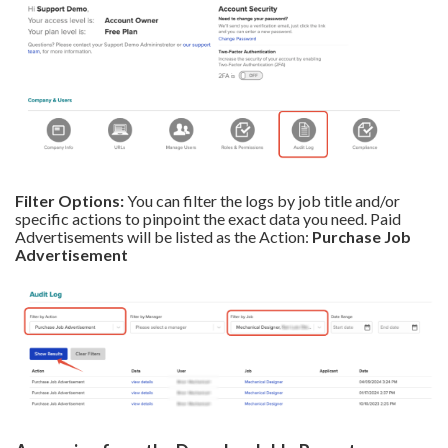
Filter Options:
You can filter the logs by job title and/or
specific actions to pinpoint the exact data you need. Paid
Advertisements will be listed as the Action:
Purchase Job
Advertisement