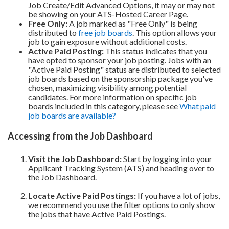
Job Create/Edit Advanced Options, it may or may not
be showing on your ATS-Hosted Career Page.
Free Only:
A job marked as "Free Only" is being
distributed to
free job boards
. This option allows your
job to gain exposure without additional costs.
Active Paid Posting:
This status indicates that you
have opted to sponsor your job posting. Jobs with an
"Active Paid Posting" status are distributed to selected
job boards based on the sponsorship package you've
chosen, maximizing visibility among potential
candidates. For more information on specific job
boards included in this category, please see
What paid
job boards are available?
Accessing from the Job Dashboard
Visit the Job Dashboard:
Start by logging into your
Applicant Tracking System (ATS) and heading over to
the Job Dashboard.
Locate Active Paid Postings:
If you have a lot of jobs,
we recommend you use the filter options to only show
the jobs that have Active Paid Postings.