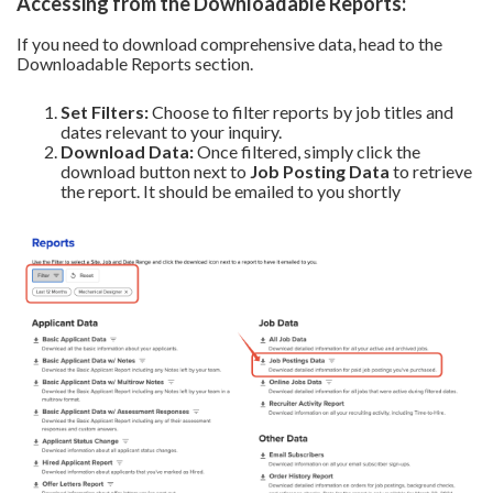
Accessing from the Downloadable Reports:
If you need to download comprehensive data, head to the
Downloadable Reports section.
Set Filters:
Choose to filter reports by job titles and
dates relevant to your inquiry.
Download Data:
Once filtered, simply click the
download button next to
Job Posting Data
to retrieve
the report. It should be emailed to you shortly