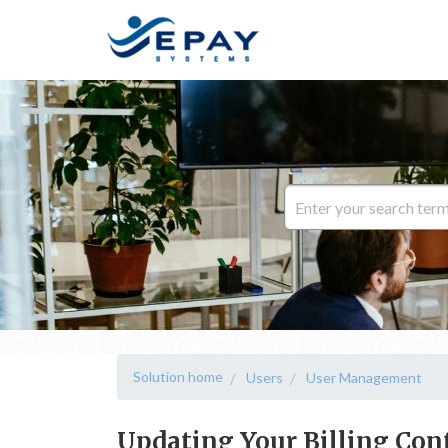
Solution home
Users
User Management
Updating Your Billing Con