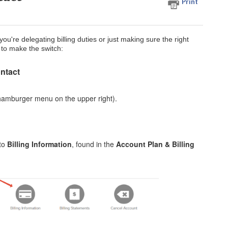
Print
u're delegating billing duties or just making sure the right
 to make the switch:
ontact
hamburger menu on the upper right).
 to
Billing Information
, found in the
Account Plan & Billing