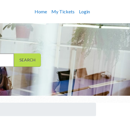
Home
My Tickets
Login
SEARCH