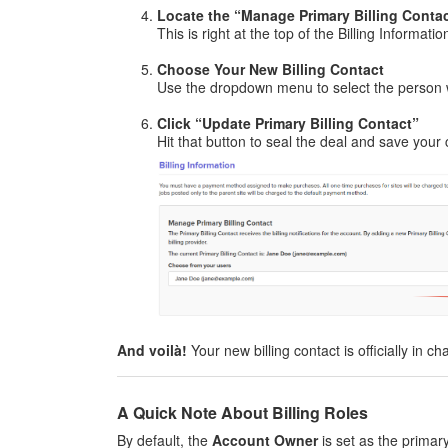
Locate the “Manage Primary Billing Conta
This is right at the top of the Billing Informati
Choose Your New Billing Contact
Use the dropdown menu to select the person 
Click “Update Primary Billing Contact”
Hit that button to seal the deal and save your
And voilà!
Your new billing contact is officially in ch
A Quick Note About Billing Roles
By default, the
Account Owner
is set as the primary