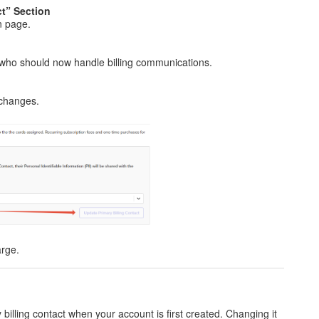
ct” Section
on page.
who should now handle billing communications.
 changes.
arge.
 billing contact when your account is first created. Changing it