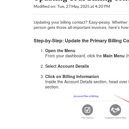
Modified on: Tue, 27 May, 2025 at 4:20 PM
Updating your billing contact? Easy-peasy. Whether yo
person gets those all-important invoices, here's how
Step-by-Step: Update the Primary Billing C
Open the Menu
From your dashboard, click the
Main
Menu
(
Select
Account Details
Click on Billing Information
Inside the Account Details section, head over
section.