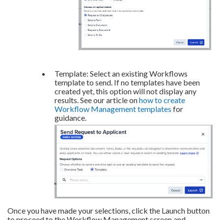
Template: Select an existing Workflows
template to send. If no templates have been
created yet, this option will not display any
results. See our article on
how to create
Workflow Management templates
for
guidance.
Once you have made your selections, click the Launch button
to proceed to the Workflow Management screen and