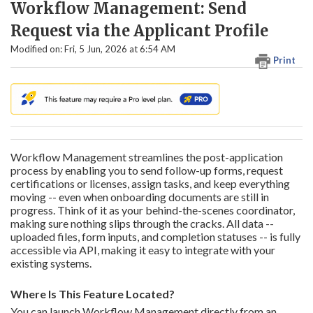
Workflow Management: Send
Request via the Applicant Profile
Modified on: Fri, 5 Jun, 2026 at 6:54 AM
Print
Workflow Management streamlines the post-application
process by enabling you to send follow-up forms, request
certifications or licenses, assign tasks, and keep everything
moving -- even when onboarding documents are still in
progress. Think of it as your behind-the-scenes coordinator,
making sure nothing slips through the cracks. All data --
uploaded files, form inputs, and completion statuses -- is fully
accessible via API, making it easy to integrate with your
existing systems.
Where Is This Feature Located?
You can launch Workflow Management directly from an