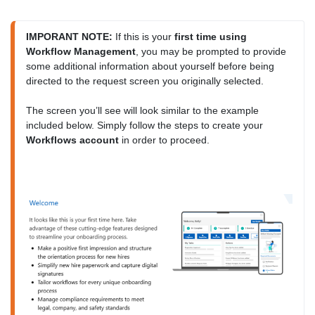
IMPORANT NOTE:
 If this is your 
first time using 
Workflow Management
, you may be prompted to provide 
some additional information about yourself before being 
directed to the request screen you originally selected.

The screen you’ll see will look similar to the example 
included below. Simply follow the steps to create your 
Workflows account
 in order to proceed.