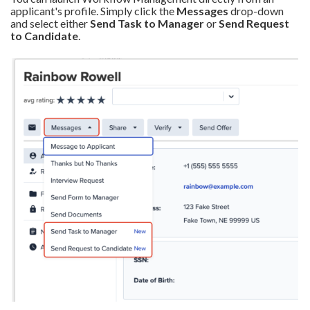
applicant's profile. Simply click the
Messages
drop-down
and select either
Send Task to Manager
or
Send Request
to Candidate
.