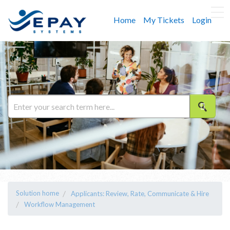
Home
My Tickets
Login
Solution home
Applicants: Review, Rate, Communicate & Hire
Workflow Management