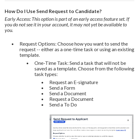
How Do I Use Send Request to Candidate?
Early Access: This option is part of an early access feature set. If
you do not see it in your account, it may not yet be available to
you.
Request Options: Choose how you want to send the
request -- either as a one-time task or using an existing
template.
One-Time Task: Send a task that will not be
saved as a template. Choose from the following
task types:
Request an E-signature
Send a Form
Send a Document
Request a Document
Send a To Do