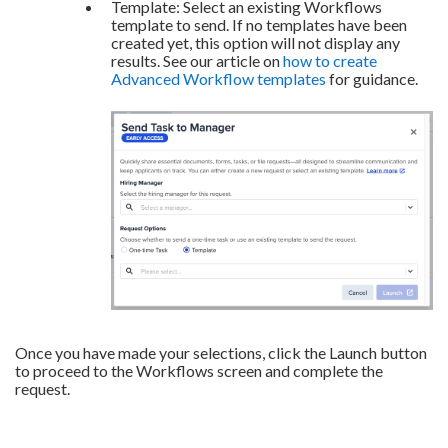
Template: Select an existing Workflows
template to send. If no templates have been
created yet, this option will not display any
results. See our article on
how to create
Advanced Workflow templates
for guidance.
Once you have made your selections, click the Launch button
to proceed to the Workflows screen and complete the
request.