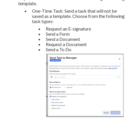
template.
One-Time Task: Send a task that will not be
saved as a template. Choose from the following
task types:
Request an E-signature
Send a Form
Send a Document
Request a Document
Send a To Do