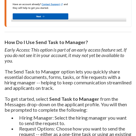
How Do I Use Send Task to Manager?
Early Access: This option is part of an early access feature set. If
you do not see it in your account, it may not yet be available to
you.
The Send Task to Manager option lets you quickly share
essential documents, forms, tasks, or file requests with a
hiring manager -- helping to keep communication streamlined
and applicants on track.
To get started, select
Send Task to Manager
from the
Messages drop-down on the applicant profile. You will then
be prompted to complete the following:
Hiring Manager: Select the hiring manager you want
to send the request to.
Request Options: Choose how you want to send the
request -- either as a one-time task or using an existing