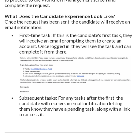
complete the request.
What Does the Candidate Experience Look Like?
Once the request has been sent, the candidate will receive an
email notification:
First-time task: If this is the candidate's first task, they
will receive an email prompting them to create an
account. Once logged in, they will see the task and can
complete it from there.
Subsequent tasks: For any tasks after the first, the
candidate will receive an email notification letting
them know they have a pending task, along with a link
to access it.