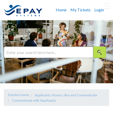
Home
My Tickets
Login
Solution home
Applicants: Assess, Hire and Communicate
Communicate with Applicants