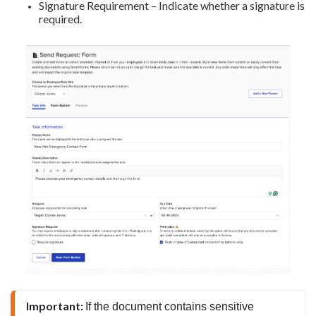
Signature Requirement – Indicate whether a signature is
required.
Important: 
If the document contains sensitive 