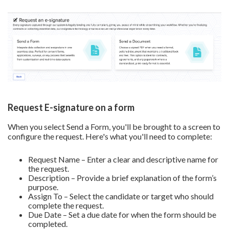
Request E-signature on a form
When you select Send a Form, you'll be brought to a screen to
configure the request. Here's what you'll need to complete:
Request Name – Enter a clear and descriptive name for
the request.
Description – Provide a brief explanation of the form’s
purpose.
Assign To – Select the candidate or target who should
complete the request.
Due Date – Set a due date for when the form should be
completed.