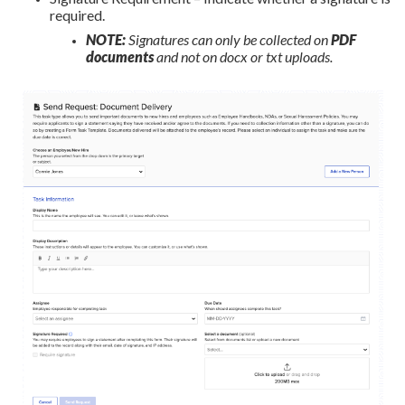
required.
NOTE:
Signatures can only be collected on
PDF
documents
and not on docx or txt uploads.