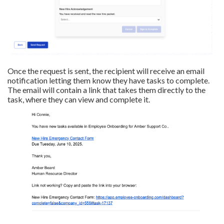
Once the request is sent, the recipient will receive an email
notification letting them know they have tasks to complete.
The email will contain a link that takes them directly to the
task, where they can view and complete it.