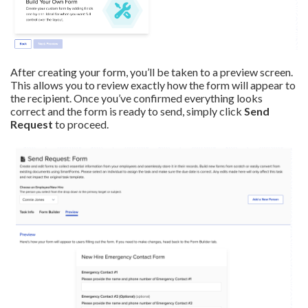
After creating your form, you’ll be taken to a preview screen.
This allows you to review exactly how the form will appear to
the recipient. Once you’ve confirmed everything looks
correct and the form is ready to send, simply click
Send
Request
to proceed.