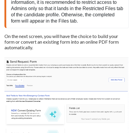
information, it is recommended to restrict access to 
Admins only so that it lands in the Restricted Files tab 
of the candidate profile. Otherwise, the completed 
form will appear in the Files tab.
On the next screen, you will have the choice to build your
form or convert an existing form into an online PDF form
automatically.