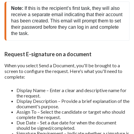
Note:
 If this is the recipient’s first task, they will also 
receive a separate email indicating that their account 
has been created. This email will prompt them to set 
their password before they can log in and complete 
the task.
Request E-signature on a document
When you select Send a Document, you'll be brought to a
screen to configure the request. Here's what you'll need to
complete:
Display Name – Enter a clear and descriptive name for
the request.
Display Description – Provide a brief explanation of the
document's purpose.
Assign To – Select the candidate or target who should
complete the request.
Due Date – Set a due date for when the document
should be signed/completed.
Signature Requirement – Indicate whether a signature is