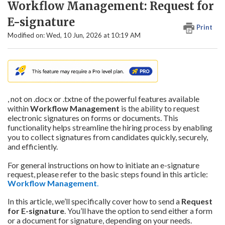
Workflow Management: Request for
E-signature
Print
Modified on: Wed, 10 Jun, 2026 at 10:19 AM
, not on .docx or .txtne of the powerful features available
within
Workflow Management
is the ability to request
electronic signatures on forms or documents. This
functionality helps streamline the hiring process by enabling
you to collect signatures from candidates quickly, securely,
and efficiently.
For general instructions on how to initiate an e-signature
request, please refer to the basic steps found in this article:
Workflow
Management
.
In this article, we’ll specifically cover how to send a
Request
for E-signature
. You’ll have the option to send either a form
or a document for signature, depending on your needs.