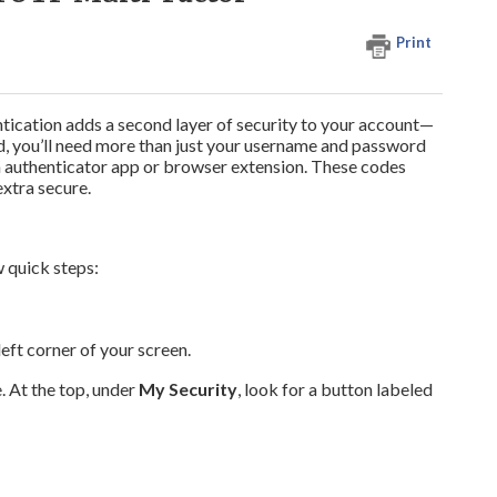
Print
ation adds a second layer of security to your account—
ed, you’ll need more than just your username and password
m an authenticator app or browser extension. These codes
xtra secure.
w quick steps:
left corner of your screen.
 At the top, under
My Security
, look for a button labeled