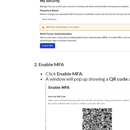
2. Enable MFA
Click
Enable MFA
.
A window will pop up showing a
QR code