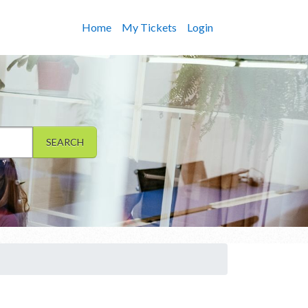
Home
My Tickets
Login
SEARCH