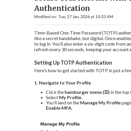
Authentication
Modified on: Tue, 27 Jan, 2026 at 10:33 AM
Time-Based One-Time Password (TOTP) authentic
like a secret handshake, but digital. Once enabl
to log in. You’ll also enter a six-digit code fro
refresh every 30 seconds, keeping your account e
Setting Up TOTP Authentication
Here’s how to get started with TOTP in just a fe
1. Navigate to Your Profile
Click the
hamburger menu (☰)
in the top 
Select
My Profile
.
You’ll land on the
Manage My Profile
page.
Enable MFA
.