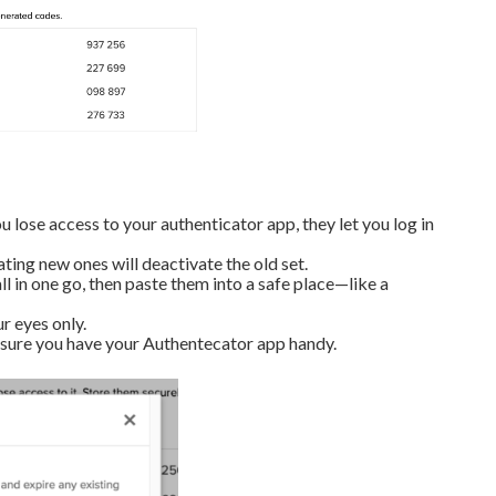
 lose access to your authenticator app, they let you log in
ing new ones will deactivate the old set.
l in one go, then paste them into a safe place—like a
r eyes only.
 sure you have your Authentecator app handy.