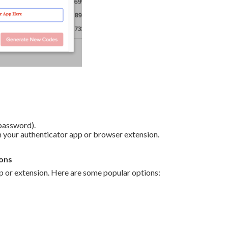
 password).
 your authenticator app or browser extension.
ons
 or extension. Here are some popular options: