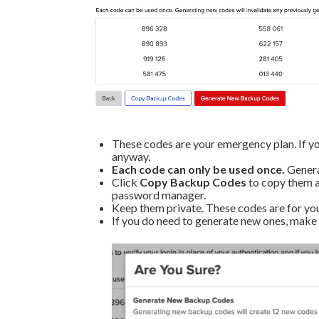
These codes are your emergency plan. If you
anyway.
Each code can only be used once.
Generat
Click
Copy Backup Codes
to copy them al
password manager.
Keep them private. These codes are for you
If you do need to generate new ones, make