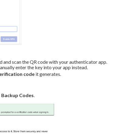
ad and scan the QR code with your authenticator app.
ally enter the key into your app instead.
verification code
it generates.
h
Backup Codes
.