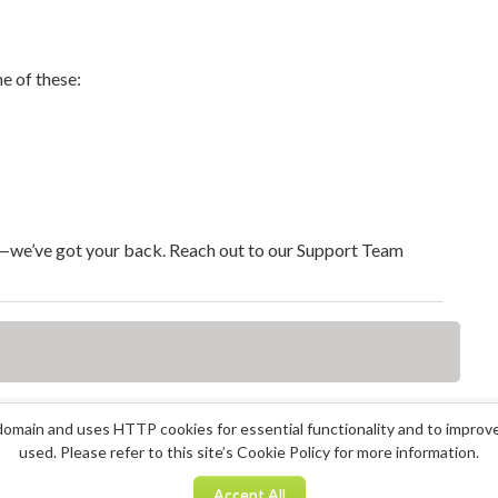
e of these:
y—we’ve got your back. Reach out to our Support Team
omain and uses HTTP cookies for essential functionality and to improv
used. Please refer to this site’s Cookie Policy for more information.
Accept All