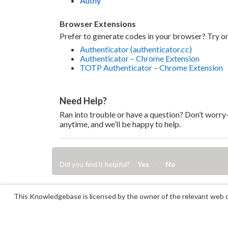
Authy
Browser Extensions
Prefer to generate codes in your browser? Try on
Authenticator (authenticator.cc)
Authenticator – Chrome Extension
TOTP Authenticator – Chrome Extension
Need Help?
Ran into trouble or have a question? Don’t worr
anytime, and we’ll be happy to help.
Did you find it helpful?
Yes
No
This Knowledgebase is licensed by the owner of the relevant web d