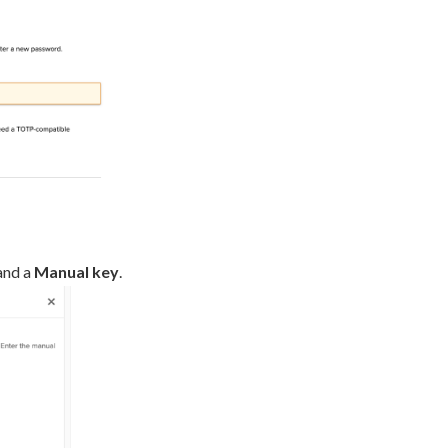
and a
Manual key
.