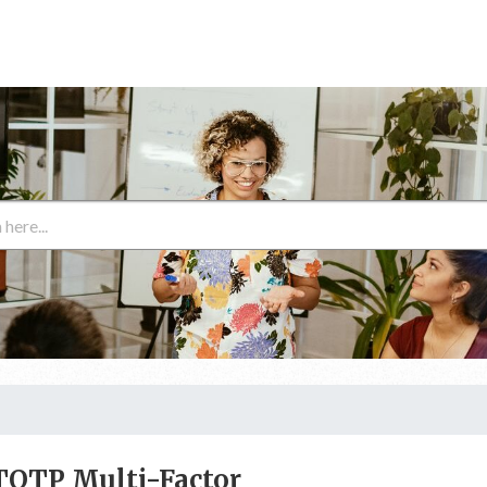
TOTP Multi-Factor