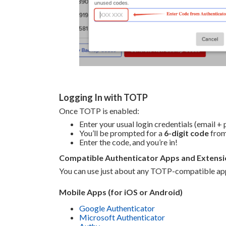
Logging In with TOTP
Once TOTP is enabled:
Enter your usual login credentials (email +
You’ll be prompted for a
6-digit code
from
Enter the code, and you’re in!
Compatible Authenticator Apps and Extensi
You can use just about any TOTP-compatible app
Mobile Apps (for iOS or Android)
Google Authenticator
Microsoft Authenticator