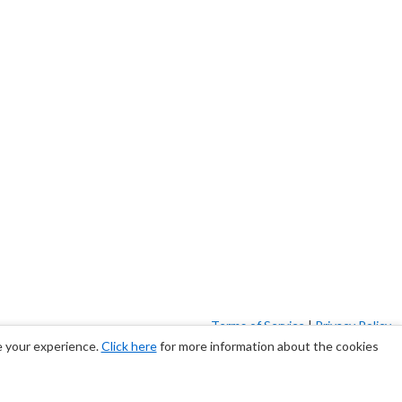
Terms of Service
|
Privacy Policy
e your experience.
Click here
for more information about the cookies