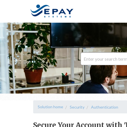
Solution home
Security
Authentication
Secure Your Account with 