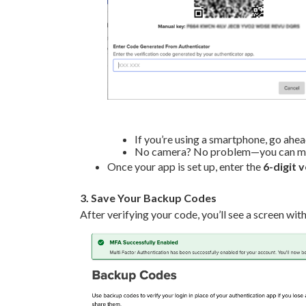
If you’re using a smartphone, go ahe
No camera? No problem—you can manu
Once your app is set up, enter the
6-digit 
3. Save Your Backup Codes
After verifying your code, you’ll see a screen wit