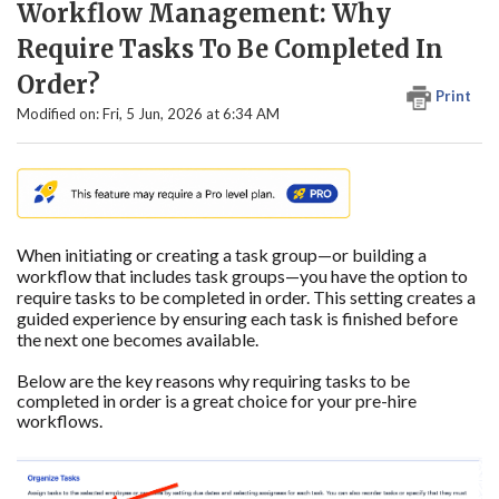
Workflow Management: Why
Require Tasks To Be Completed In
Order?
Print
Modified on: Fri, 5 Jun, 2026 at 6:34 AM
When initiating or creating a task group—or building a
workflow that includes task groups—you have the option to
require tasks to be completed in order. This setting creates a
guided experience by ensuring each task is finished before
the next one becomes available.
Below are the key reasons why requiring tasks to be
completed in order is a great choice for your pre-hire
workflows.