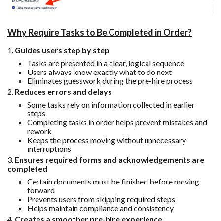
Why Require Tasks to Be Completed in Order?
1.
Guides users step by step
Tasks are presented in a clear, logical sequence
Users always know exactly what to do next
Eliminates guesswork during the pre-hire process
2.
Reduces errors and delays
Some tasks rely on information collected in earlier
steps
Completing tasks in order helps prevent mistakes and
rework
Keeps the process moving without unnecessary
interruptions
3.
Ensures required forms and acknowledgements are
completed
Certain documents must be finished before moving
forward
Prevents users from skipping required steps
Helps maintain compliance and consistency
4.
Creates a smoother pre-hire experience