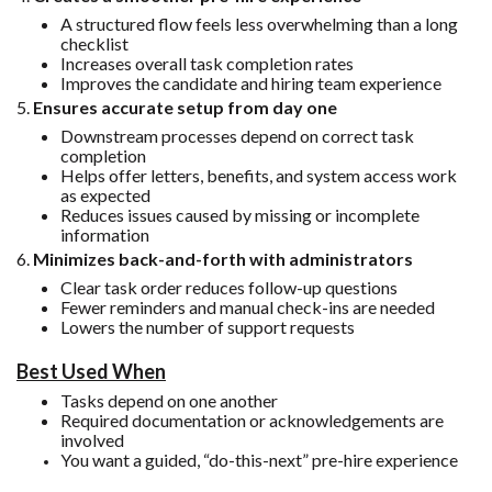
A structured flow feels less overwhelming than a long
checklist
Increases overall task completion rates
Improves the candidate and hiring team experience
5.
Ensures accurate setup from day one
Downstream processes depend on correct task
completion
Helps offer letters, benefits, and system access work
as expected
Reduces issues caused by missing or incomplete
information
6.
Minimizes back-and-forth with administrators
Clear task order reduces follow-up questions
Fewer reminders and manual check-ins are needed
Lowers the number of support requests
Best Used When
Tasks depend on one another
Required documentation or acknowledgements are
involved
You want a guided, “do-this-next” pre-hire experience