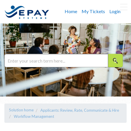
Home
My Tickets
Login
Solution home
Applicants: Review, Rate, Communicate & Hire
Workflow Management