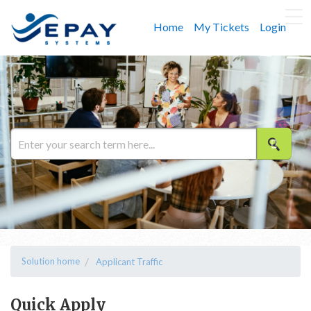
Home
My Tickets
Login
Solution home
Applicant Traffic
Quick Apply