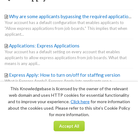
Why are some applicants bypassing the required application form questions I created with Form Builder?
Your account has a default configuration that enables applicants to
"Allow express applications from job boards." This implies that when
applicant...
Applications: Express Applications
Your account has a default setting on every account that enables
applicants to allow express applications from job boards. What that
means is any appli...
Express Apply: How to turn on/off for staffing version
What is Express Apply? Express Apply lets applicants use a
streamlined button to apply directly from certain job boards. Here's the
This Knowledgebase is licensed by the owner of the relevant
kicker: If E...
web domain and uses HTTP cookies for essential functionality
and to improve your experience.
Click here
for more information
Terms of Service
|
Privacy Policy
about the cookies used. Please refer to this site’s Cookie Policy
for more information.
Accept All