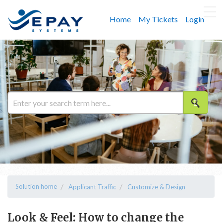
Home
My Tickets
Login
Solution home
Applicant Traffic
Customize & Design
Look & Feel: How to change the