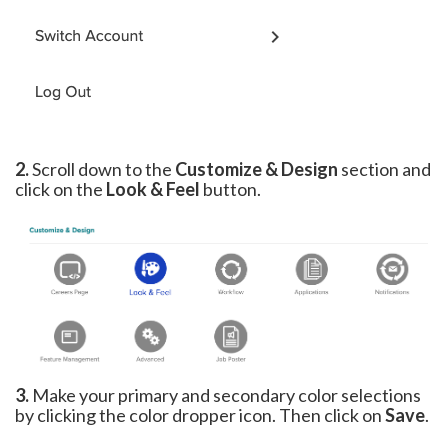
2.
Scroll down to the
Customize & Design
section and
click on the
Look & Feel
button.
3.
Make your primary and secondary color selections
by clicking the color dropper icon. Then click on
Save
.