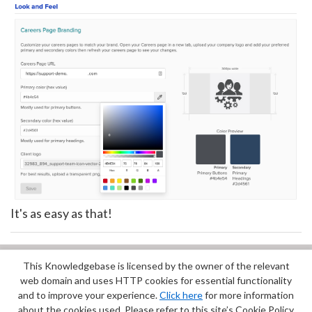
It's as easy as that!
This Knowledgebase is licensed by the owner of the relevant
Did you find it helpful?
Yes
No
web domain and uses HTTP cookies for essential functionality
Terms of Service
|
Privacy Policy
and to improve your experience.
Click here
for more information
about the cookies used. Please refer to this site’s Cookie Policy