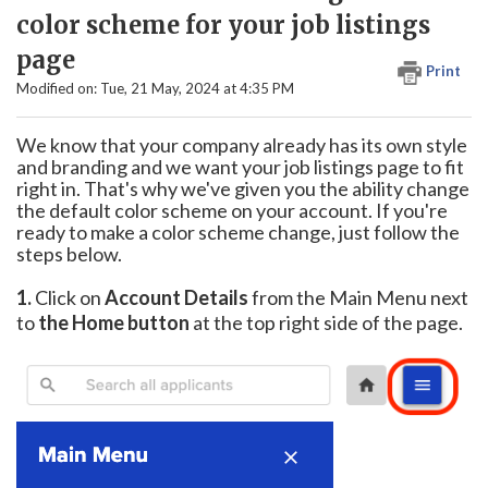
color scheme for your job listings
page
Print
Modified on: Tue, 21 May, 2024 at 4:35 PM
We know that your company already has its own style
and branding and we want your job listings page to fit
right in. That's why we've given you the ability change
the default color scheme on your account. If you're
ready to make a color scheme change, just follow the
steps below.
1.
Click on
Account Details
from the Main Menu next
to
the Home button
at the top right side of the page.