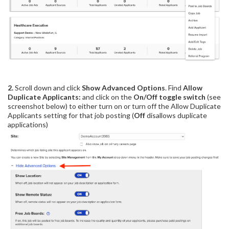
2.
Scroll down and click
Show
Advanced Options
. Find
Allow
Duplicate Applicants:
and
click on the
On/Off toggle switch
(see
screenshot below) to either turn on or turn off the Allow Duplicate
Applicants setting for that job posting (
Off
disallows duplicate
applications)