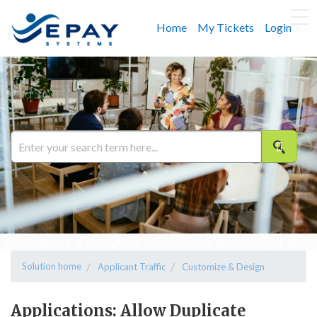
Home
My Tickets
Login
Solution home
Applicant Traffic
Customize & Design
Applications: Allow Duplicate