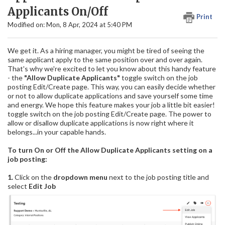
Applicants On/Off
Print
Modified on: Mon, 8 Apr, 2024 at 5:40 PM
We get it. As a hiring manager, you might be tired of seeing the
same applicant apply to the same position over and over again.
That's why we're excited to let you know about this handy feature
- the
"Allow Duplicate Applicants"
toggle switch on the job
posting Edit/Create page. This way, you can easily decide whether
or not to allow duplicate applications and save yourself some time
and energy. We hope this feature makes your job a little bit easier!
toggle switch on the job posting Edit/Create page. The power to
allow or disallow duplicate applications is now right where it
belongs...in your capable hands.
To turn On or Off the Allow Duplicate Applicants setting on a
job posting:
1.
Click on the
dropdown menu
next to the job posting title and
select
Edit Job