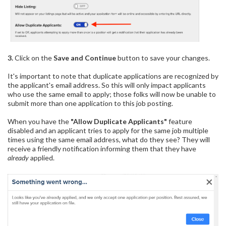
3.
Click on the
Save and Continue
button to save your changes.
It's important to note that duplicate applications are recognized by
the applicant's email address. So this will only impact applicants
who use the same email to apply; those folks will now be unable to
submit more than one application to this job posting.
When you have the
"Allow Duplicate Applicants"
feature
disabled and an applicant tries to apply for the same job multiple
times using the same email address, what do they see? They will
receive a friendly notification informing them that they have
already
applied.