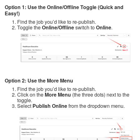
Option 1: Use the Online/Offline Toggle (Quick and
Easy!)
Find the job you’d like to re-publish.
Toggle the
Online/Offline
switch to
Online
.
Option 2: Use the More Menu
Find the job you’d like to re-publish.
Click on the
More Menu
(the three dots) next to the
toggle.
Select
Publish Online
from the dropdown menu.