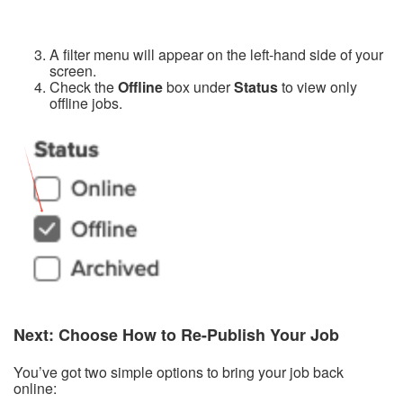
A filter menu will appear on the left-hand side of your
screen.
Check the
Offline
box under
Status
to view only
offline jobs.
Next: Choose How to Re-Publish Your Job
You’ve got two simple options to bring your job back
online: