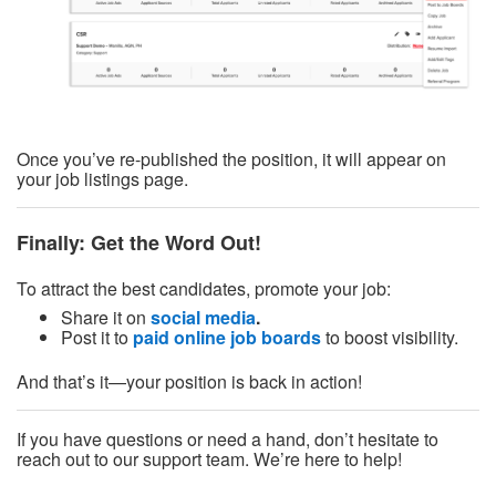
Once you’ve re-published the position, it will appear on
your job listings page.
Finally: Get the Word Out!
To attract the best candidates, promote your job:
Share it on
social media
.
Post it to
paid online job boards
to boost visibility.
And that’s it—your position is back in action!
If you have questions or need a hand, don’t hesitate to
reach out to our support team. We’re here to help!