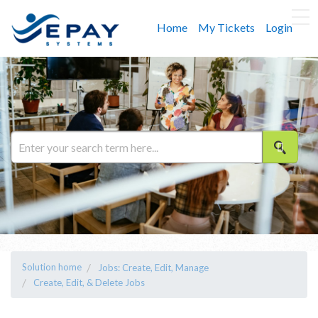
Home
My Tickets
Login
Solution home
Jobs: Create, Edit, Manage
Create, Edit, & Delete Jobs