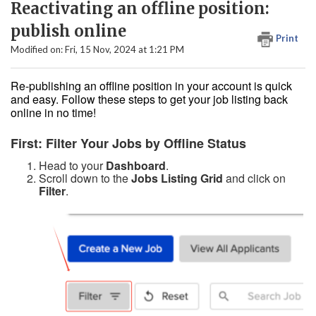
Reactivating an offline position:
publish online
Print
Modified on: Fri, 15 Nov, 2024 at 1:21 PM
Re-publishing an offline position in your account is quick
and easy. Follow these steps to get your job listing back
online in no time!
First: Filter Your Jobs by Offline Status
Head to your
Dashboard
.
Scroll down to the
Jobs Listing Grid
and click on
Filter
.