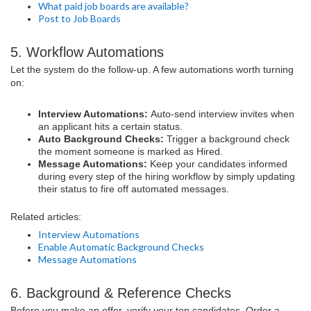
What paid job boards are available?
Post to Job Boards
5. Workflow Automations
Let the system do the follow-up. A few automations worth turning
on:
Interview Automations:
Auto-send interview invites when
an applicant hits a certain status.
Auto Background Checks:
Trigger a background check
the moment someone is marked as Hired.
Message Automations:
Keep your candidates informed
during every step of the hiring workflow by simply updating
their status to fire off automated messages.
Related articles:
Interview Automations
Enable Automatic Background Checks
Message Automations
6. Background & Reference Checks
Before you make an offer, verify your top candidates. Order a