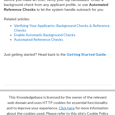
background check from any applicant profile, or use
Automated
Reference Checks
to let the system handle outreach for you.
Related articles:
Verifying Your Applicants: Background Checks & Reference
Checks
Enable Automatic Background Checks
Automated Reference Checks
Getting Started Guide
Just getting started? Head back to the
.
This Knowledgebase is licensed by the owner of the relevant
Did you find it helpful?
Yes
No
web domain and uses HTTP cookies for essential functionality
Terms of Service
|
Privacy Policy
and to improve your experience.
Click here
for more information
about the cookies used. Please refer to this site’s Cookie Policy