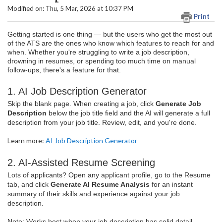
Modified on: Thu, 5 Mar, 2026 at 10:37 PM
Print
Getting started is one thing — but the users who get the most out
of the ATS are the ones who know which features to reach for and
when. Whether you're struggling to write a job description,
drowning in resumes, or spending too much time on manual
follow-ups, there's a feature for that.
1. AI Job Description Generator
Skip the blank page. When creating a job, click
Generate Job
Description
below the job title field and the AI will generate a full
description from your job title. Review, edit, and you're done.
Learn more:
AI Job Description Generator
2. AI-Assisted Resume Screening
Lots of applicants? Open any applicant profile, go to the Resume
tab, and click
Generate AI Resume Analysis
for an instant
summary of their skills and experience against your job
description.
Note: Works best when your job description has solid detail —