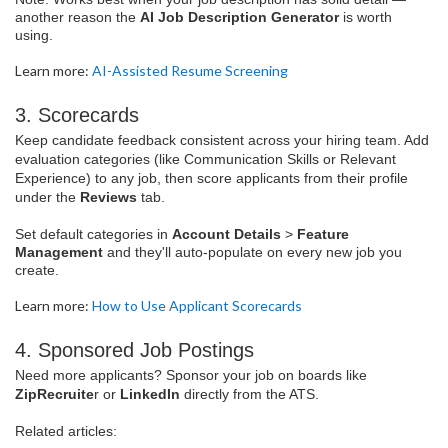
another reason the
AI Job Description Generator
is worth
using.
Learn more:
AI-Assisted Resume Screening
3. Scorecards
Keep candidate feedback consistent across your hiring team. Add
evaluation categories (like Communication Skills or Relevant
Experience) to any job, then score applicants from their profile
under the
Reviews
tab.
Set default categories in
Account Details
>
Feature
Management
and they'll auto-populate on every new job you
create.
Learn more:
How to Use Applicant Scorecards
4. Sponsored Job Postings
Need more applicants? Sponsor your job on boards like
ZipRecruite
r or
LinkedIn
directly from the ATS.
Related articles: