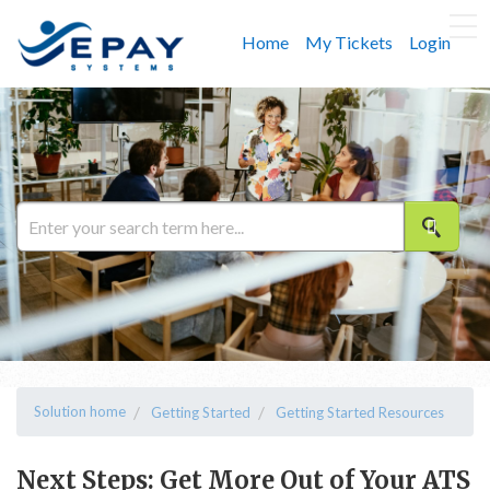
Home
My Tickets
Login
Solution home
Getting Started
Getting Started Resources
Next Steps: Get More Out of Your ATS