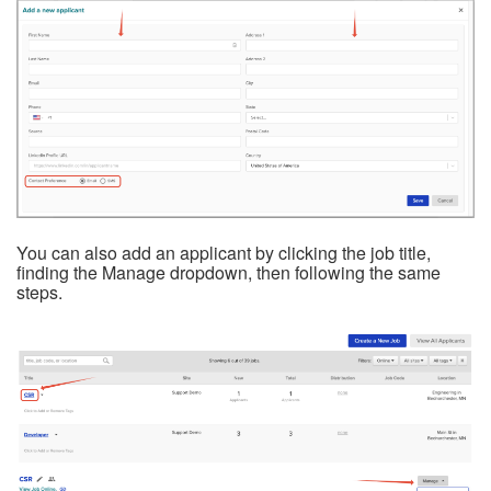
You can also add an applicant by clicking the job title,
finding the Manage dropdown, then following the same
steps.