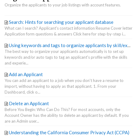
Organize the applicants to your job listings with account features.
Search: Hints for searching your applicant database
What can I search? Applicant's contact information Resume Cover letter
Application form questions & answers Click here for step-by-step i...
Using keywords and tags to organize applicants by skill/experience
The best way to organize your applicants automatically is to set up
keywords and/or auto tags to tag an applicant's profile with the skills
and experie...
Add an Applicant
You can add an applicant to a job when you don't have a resume to
import, without having to apply as that applicant. 1. From your
Dashboard, click o...
Delete an Applicant
Before You Begin: Who Can Do This? For most accounts, only the
Account Owner has the ability to delete an applicant by default. If you
are an Admin user...
Understanding the California Consumer Privacy Act (CCPA)