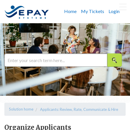
Home
My Tickets
Login
Solution home
Applicants: Review, Rate, Communicate & Hire
Organize Applicants