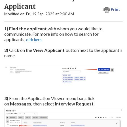
Applicant
Print
Modified on: Fri, 19 Sep, 2025 at 9:00 AM
1) Find the applicant
with whom you would like to
communicate. For more info on how to search for
applicants,
click here.
2)
Click on the
View Applicant
button next to the applicant's
name.
3)
From the Application Viewer menu bar, click
on
Messages,
then select
Interview Request
.