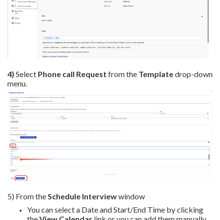
4)
Select
Phone call Request
from the
Template
drop-down
menu.
5) From the
Schedule Interview
window
You can select a Date and Start/End Time by clicking
the
View Calendar
link or you can add them manually