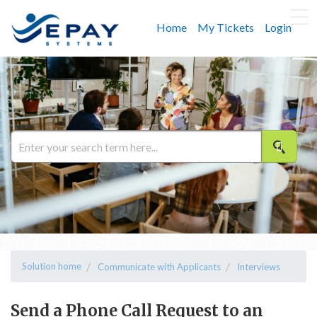
Home
My Tickets
Login
Solution home
Communicate with Applicants
Interviews
Send a Phone Call Request to an