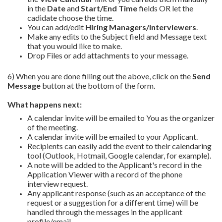
in the
Date
and
Start/End Time
fields OR let the
cadidate choose the time.
You can add/edit
Hiring Managers/Interviewers
.
Make any edits to the Subject field and Message text
that you would like to make.
Drop Files or add attachments to your message.
6) When you are done filling out the above, click on the
Send
Message
button at the bottom of the form.
What happens next:
A calendar invite will be emailed to You as the organizer
of the meeting.
A calendar invite will be emailed to your Applicant.
Recipients can easily add the event to their calendaring
tool (Outlook, Hotmail, Google calendar, for example).
A note will be added to the Applicant's record in the
Application Viewer with a record of the phone
interview request.
Any applicant response (such as an acceptance of the
request or a suggestion for a different time) will be
handled through the messages in the applicant
profile/email.