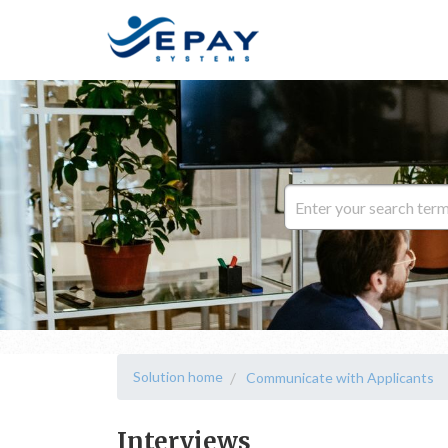
Solution home
Communicate with Applicants
Interviews