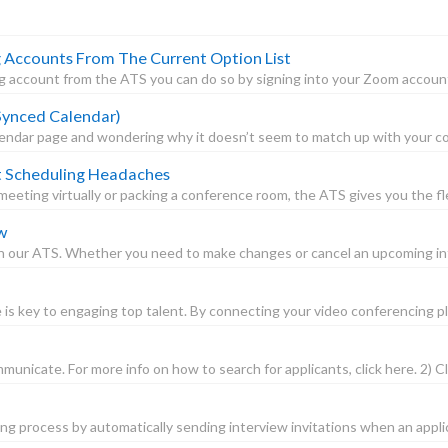
ccounts From The Current Option List
account from the ATS you can do so by signing into your Zoom account a
 Synced Calendar)
lendar page and wondering why it doesn’t seem to match up with your con
t Scheduling Headaches
eting virtually or packing a conference room, the ATS gives you the flexi
w
 our ATS. Whether you need to make changes or cancel an upcoming inter
 is key to engaging top talent. By connecting your video conferencing pl
unicate. For more info on how to search for applicants, click here. 2) Cl
g process by automatically sending interview invitations when an applic