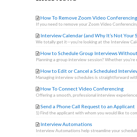
How To Remove Zoom Video Conferencing A
If you need to remove your Zoom Video Conferencing 
Interview Calendar (and Why It’s Not Your
We totally get it—you're looking at the Interview Ca
How to Schedule Group Interviews Withou
Planning a group interview session? Whether you're me
How to Edit or Cancel a Scheduled Intervie
Managing interview schedules is straightforward with
How To Connect Video Conferencing
Offering a smooth, professional interview experience
Send a Phone Call Request to an Applicant
1) Find the applicant with whom you would like to comm
Interview Automations
Interview Automations help streamline your schedulin