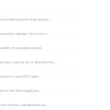
nd following the steps below: ...
nected calendar. You’re not a...
bility to schedule multipl...
view, you can do so directly from ...
atform to your ATS calen...
ick on the View Applicant...
ant reaches a designated sta...