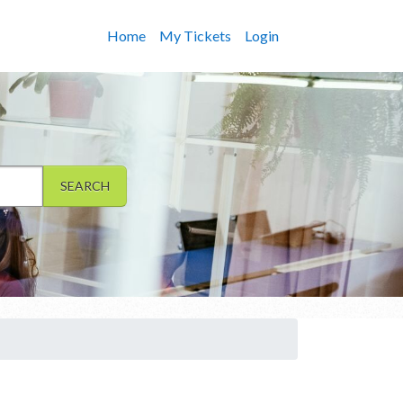
Home
My Tickets
Login
SEARCH