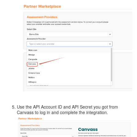
Use the API Account ID and API Secret you got from
Canvass to log in and complete the integration.