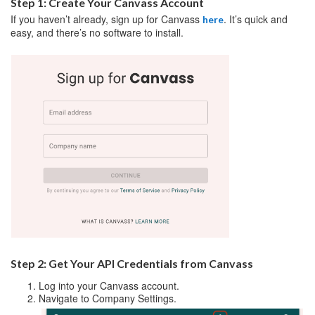
Step 1: Create Your Canvass Account
If you haven’t already, sign up for Canvass
. It’s quick and
here
easy, and there’s no software to install.
Step 2: Get Your API Credentials from Canvass
Log into your Canvass account.
Navigate to Company Settings.