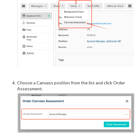
Choose a Canvass position from the list and click Order
Assessment.