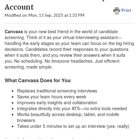
Account
Print
Modified on: Mon, 15 Sep, 2025 at 1:33 PM
Canvass
is your new best friend in the world of candidate
screening. Think of it as your virtual interviewing assistant—
handling the early stages so your team can focus on the big hiring
decisions. Candidates record their responses to your questions
when it suits them, and you review their answers when it suits
you. No scheduling. No timezone headaches. Just efficient
screening, made simple.
What Canvass Does for You
Replaces traditional screening interviews
Saves your team hours every week
Improves early insights and collaboration
Integrates directly into your ATS—no extra tools needed
Works beautifully across desktop, tablet, and mobile
browsers
Takes under 5 minutes to set up an interview (yes, really)