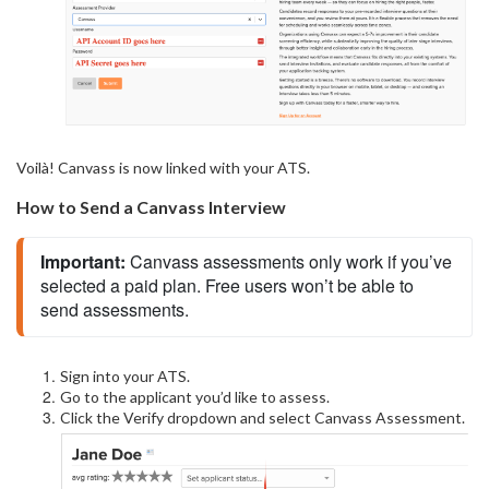
Voilà! Canvass is now linked with your ATS.
How to Send a Canvass Interview
Important: 
Canvass assessments only work if you’ve 
selected a paid plan. Free users won’t be able to 
send assessments.
Sign into your ATS.
Go to the applicant you’d like to assess.
Click the Verify dropdown and select Canvass Assessment.