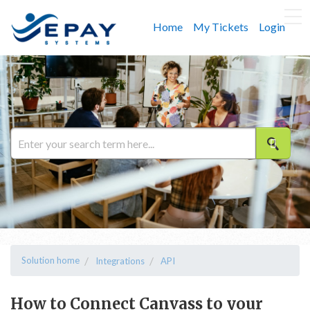
Home
My Tickets
Login
Solution home
Integrations
API
How to Connect Canvass to your