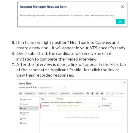
Don’t see the right position? Head back to Canvass and
create a new one—it will appear in your ATS once it’s ready.
Once submitted, the candidate will receive an email
invitation to complete their video interview.
After the interview is done, a link will appear in the Files tab
of the candidate’s Applicant Profile. Just click the link to
view their recorded responses.