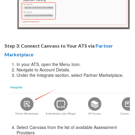
Step 3: Connect Canvass to Your ATS via
Partner
Marketplace
In your ATS, open the Menu Icon.
Navigate to Account Details.
Under the Integrate section, select Partner Marketplace.
Select Canvass from the list of available Assessment
Providers