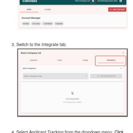
Switch to the Integrate tab.
Select Applicant Tracking from the dropdown menu.
Click