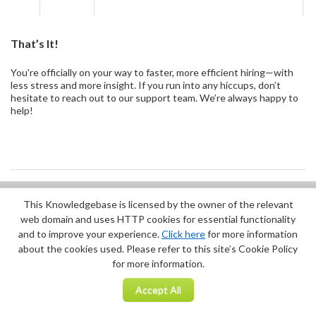
That’s It!
You're officially on your way to faster, more efficient hiring—with
less stress and more insight. If you run into any hiccups, don’t
hesitate to reach out to our support team. We’re always happy to
help!
This Knowledgebase is licensed by the owner of the relevant
Did you find it helpful?
Yes
No
web domain and uses HTTP cookies for essential functionality
Terms of Service
|
Privacy Policy
and to improve your experience.
Click here
for more information
about the cookies used. Please refer to this site’s Cookie Policy
for more information.
Accept All