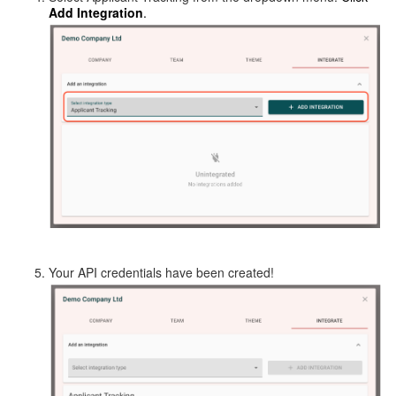
Add Integration
.
Your API credentials have been created!