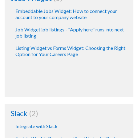
Embeddable Jobs Widget: How to connect your
account to your company website
Job Widget job listings - "Apply here" runs into next
job listing
Listing Widget vs Forms Widget: Choosing the Right
Option for Your Careers Page
Slack
2
Integrate with Slack