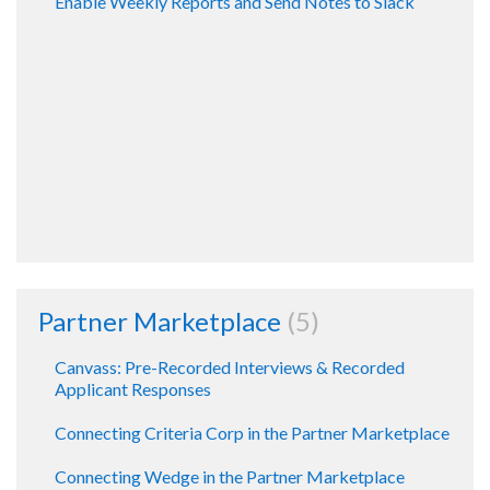
Enable Weekly Reports and Send Notes to Slack
Partner Marketplace
5
Canvass: Pre-Recorded Interviews & Recorded
Applicant Responses
Connecting Criteria Corp in the Partner Marketplace
Connecting Wedge in the Partner Marketplace