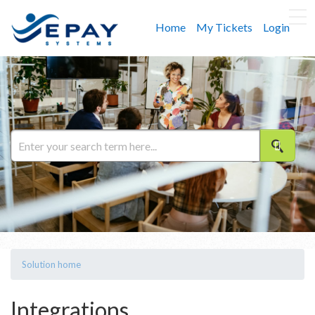
Home
My Tickets
Login
Solution home
Integrations