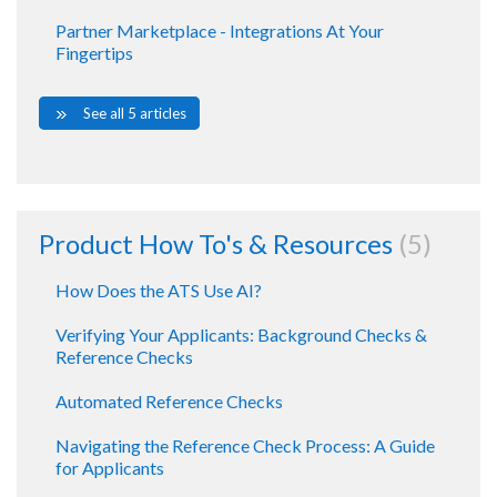
Partner Marketplace - Integrations At Your
Fingertips
See all 5 articles
Product How To's & Resources
5
How Does the ATS Use AI?
Verifying Your Applicants: Background Checks &
Reference Checks
Automated Reference Checks
Navigating the Reference Check Process: A Guide
for Applicants