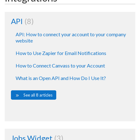
API
8
API: How to connect your account to your company
website
How to Use Zapier for Email Notifications
How to Connect Canvass to your Account
What is an Open API and How Do I Use It?
See all 8 articles
Jobs Widget
3