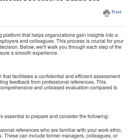
Print
platform that helps organizations gain insights into a
loyers and colleagues. This process is crucial for your
decision. Below, we'll walk you through each step of the
ensure a smooth experience.
 that facilitates a confidential and efficient assessment
cting feedback from professional references. This
 comprehensive and unbiased evaluation compared to
t's essential to prepare and consider the following:
ional references who are familiar with your work ethic,
s. These can include former managers, colleagues, or