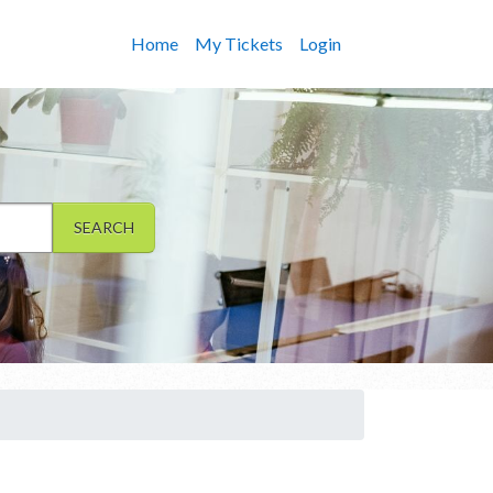
Home
My Tickets
Login
SEARCH