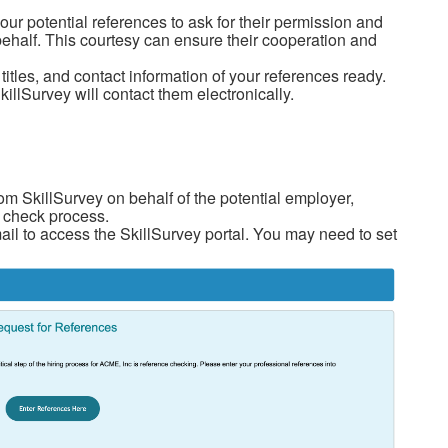
our potential references to ask for their permission and
behalf. This courtesy can ensure their cooperation and
itles, and contact information of your references ready.
illSurvey will contact them electronically.
rom SkillSurvey on behalf of the potential employer,
ce check process.
mail to access the SkillSurvey portal. You may need to set