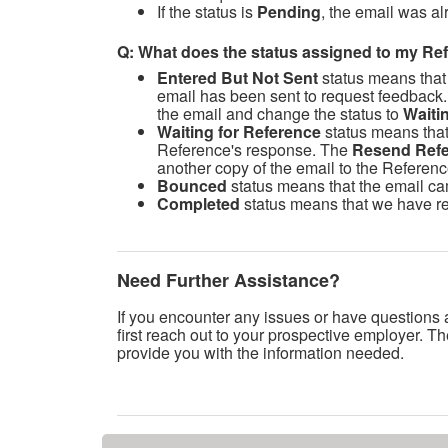
If the status is
Pending
, the email was al
Q: What does the status assigned to my R
Entered But Not Sent
status means that
email has been sent to request feedback.
the email and change the status to
Waiti
Waiting for Reference
status means that
Reference's response. The
Resend Refe
another copy of the email to the Referenc
Bounced
status means that the email ca
Completed
status means that we have re
Need Further Assistance?
If you encounter any issues or have questions 
first reach out to your prospective employer. Th
provide you with the information needed.