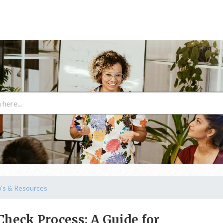
's & Resources
Check Process: A Guide for