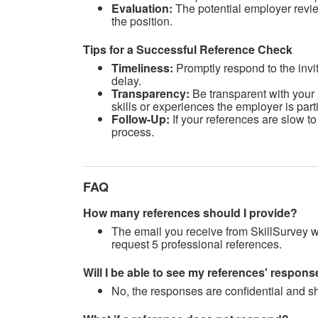
Evaluation:
The potential employer revie
the position.
Tips for a Successful Reference Check
Timeliness
:
Promptly respond to the invit
delay.
Transparency:
Be transparent with your 
skills or experiences the employer is parti
Follow-Up:
If your references are slow t
process.
FAQ
How many references should I provide?
The email you receive from SkillSurvey wi
request 5 professional references.
Will I be able to see my references' respo
No, the responses are confidential and sh