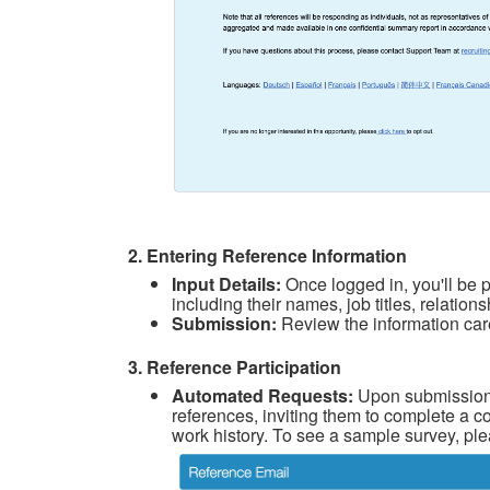
2. Entering Reference Information
Input Details:
Once logged in, you'll be p
including their names, job titles, relatio
Submission:
Review the information care
3. Reference Participation
Automated Requests:
Upon submission,
references, inviting them to complete a co
work history. To see a sample survey, ple