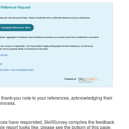
thank-you note to your references, acknowledging their
process.
rences have responded, SkillSurvey compiles the feedback
le report looks like, please see the bottom of this page.