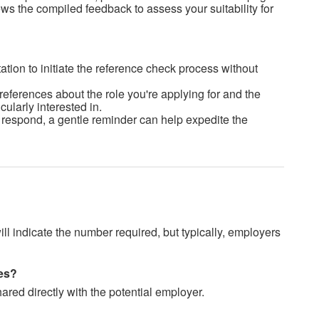
ws the compiled feedback to assess your suitability for
ation to initiate the reference check process without
references about the role you're applying for and the
cularly interested in.
o respond, a gentle reminder can help expedite the
ll indicate the number required, but t
ypically, employers
nses?
ared directly with the potential employer.