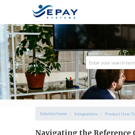
Solution home
Integrations
Product How To
Navigating the Reference 