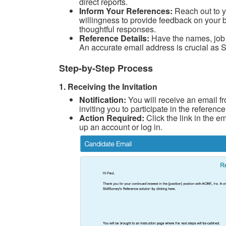
direct reports.
Inform Your References:
Reach out to y
willingness to provide feedback on your 
thoughtful responses.
Reference Details:
Have the names, job t
An accurate email address is crucial as Sk
Step-by-Step Process
1. Receiving the Invitation
Notification:
You will receive an email f
inviting you to participate in the referen
Action Required:
Click the link in the e
up an account or log in.