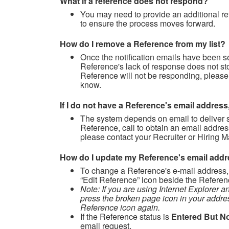
What if a reference does not respond?
You may need to provide an additional re
to ensure the process moves forward.
How do I remove a Reference from my list?
Once the notification emails have been s
Reference's lack of response does not st
Reference will not be responding, please
know.
If I do not have a Reference's email address
The system depends on email to deliver s
Reference, call to obtain an email addres
please contact your Recruiter or Hiring M
How do I update my Reference's email add
To change a Reference's e-mail address
“Edit Reference” icon beside the Referen
Note: If you are using Internet Explorer a
press the broken page icon in your addre
Reference icon again.
If the Reference status is
Entered But No
email request.