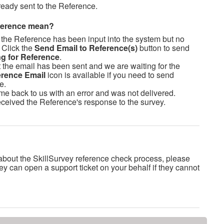
ready sent to the Reference.
eference mean?
 the Reference has been input into the system but no
 Click the
Send Email to Reference(s)
button to send
ng for Reference
.
 the email has been sent and we are waiting for the
rence Email
icon is available if you need to send
e.
me back to us with an error and was not delivered.
ceived the Reference's response to the survey.
about the SkillSurvey reference check process, please
ey can open a support ticket on your behalf if they cannot