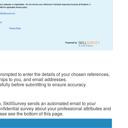
rompted to enter the details of your chosen references,
nships to you, and email addresses.
fully before submitting to ensure accuracy.
 SkillSurvey sends an automated email to your
nfidential survey about your professional attributes and
ase see the bottom of this page.