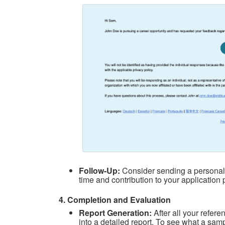
Follow-Up:
Consider sending a personal 
time and contribution to your application 
4. Completion and Evaluation
Report Generation:
After all your refe
into a detailed report. To see what a samp