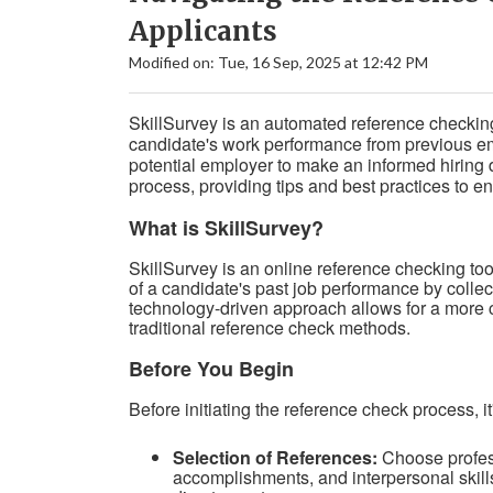
Applicants
Modified on: Tue, 16 Sep, 2025 at 12:42 PM
SkillSurvey is an automated reference checking 
candidate's work performance from previous emp
potential employer to make an informed hiring 
process, providing tips and best practices to 
What is SkillSurvey?
SkillSurvey is an online reference checking tool
of a candidate's past job performance by colle
technology-driven approach allows for a more
traditional reference check methods.
Before You Begin
Before initiating the reference check process, i
Selection of References:
Choose profess
accomplishments, and interpersonal skill