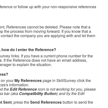
ference or follow up with your non-responsive references
ent, References cannot be deleted. Please note that a
op the process from moving forward. If you know that a
 contact the company you are applying with and let them
, how do I enter the Reference?
urvey links. If you have a current phone number for the
s. If the Reference does not have an email address,
anager to explain the situation.
ress?
, on your
My References
page in SkillSurvey click the
ces's information.
nd the
Edit Reference
icon is not working for you, please
ss bar (aka
Compatibility Button
) and try the Edit
t Sent
, press the
Send References
button to send the