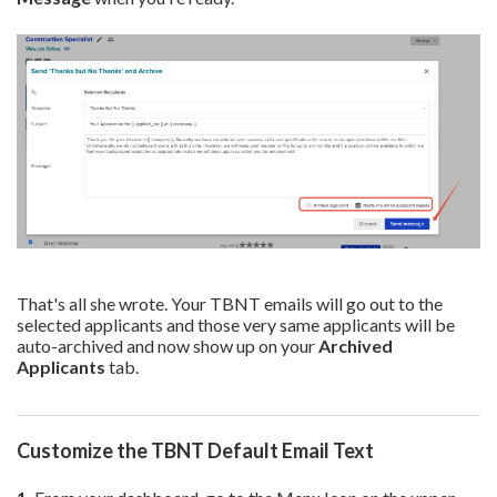
That's all she wrote. Your TBNT emails will go out to the
selected applicants and those very same applicants will be
auto-archived and now show up on your
Archived
Applicants
tab.
Customize the TBNT Default Email Text