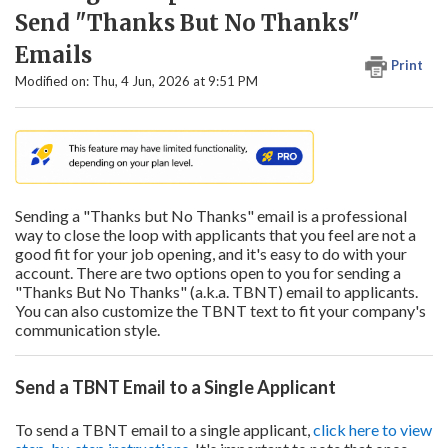
Send "Thanks But No Thanks"
Emails
Print
Modified on: Thu, 4 Jun, 2026 at 9:51 PM
Sending a "Thanks but No Thanks" email is a professional
way to close the loop with applicants that you feel are not a
good fit for your job opening, and it's easy to do with your
account. There are two options open to you for sending a
"Thanks But No Thanks" (a.k.a. TBNT) email to applicants.
You can also customize the TBNT text to fit your company's
communication style.
Send a TBNT Email to a Single Applicant
To send a TBNT email to a single applicant,
click here to view