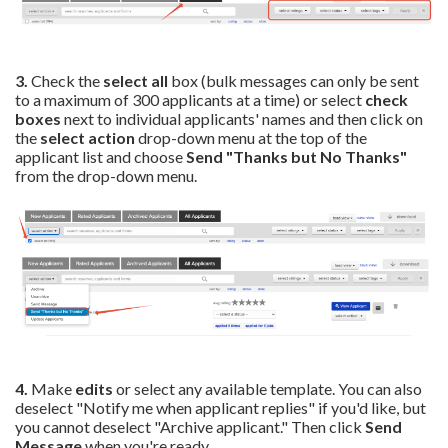
3.
Check the
select all
box (bulk messages can only be sent
to a maximum of 300 applicants at a time) or select
check
boxes
next to individual applicants' names and then click on
the
select action
drop-down menu at the top of the
applicant list and choose
Send "Thanks but No Thanks"
from the drop-down menu.
4.
Make
edits
or select any available template. You can also
deselect "Notify me when applicant replies" if you'd like, but
you cannot deselect "Archive applicant." Then
click
Send
Message
when you're ready.