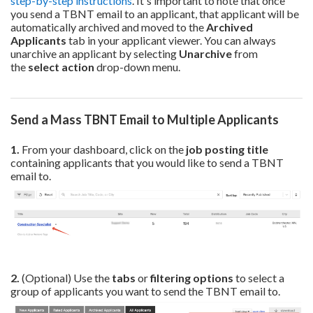
step-by-step instructions
. It's important to note that once
you send a TBNT email to an applicant, that applicant will be
automati
cally archived and moved to the
Archived
Applicants
tab in your applicant viewer. You can always
unarchive an applicant by selecting
Unarchive
from
the
select action
drop-down menu.
Send a Mass TBNT Email to Multiple Applicants
1.
From your dashboard, click on the
job posting title
containing applicants that you would like to send a TBNT
email to.
2.
(Optional) Use the
tabs
or
filtering options
to select a
group of applicants you want to send the TBNT email to.