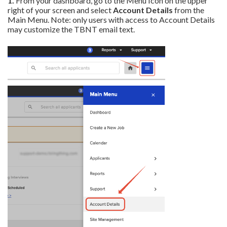
1.
From your dashboard, go to the Menu Icon on the upper
right of your screen and select
Account Details
from the
Main Menu. Note: only users with access to Account Details
may customize the TBNT email text.