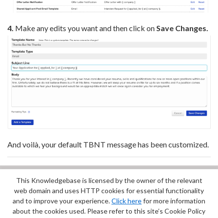
4.
Make any edits you want and then click on
Save Changes.
And voilà, your default TBNT message has been customized.
This Knowledgebase is licensed by the owner of the relevant
Did you find it helpful?
Yes
No
web domain and uses HTTP cookies for essential functionality
Terms of Service
|
Privacy Policy
and to improve your experience.
Click here
for more information
about the cookies used. Please refer to this site’s Cookie Policy