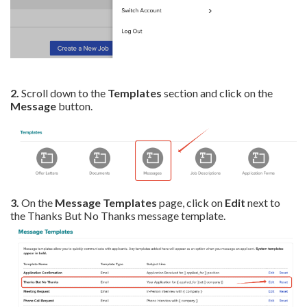
2.
Scroll down to the
Templates
section and click on the
Message
button.
3.
On the
Message
Templates
page, click on
Edit
next to
the Thanks But No Thanks message template.