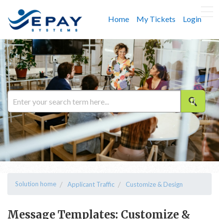
Home
My Tickets
Login
Solution home
Applicant Traffic
Customize & Design
Message Templates: Customize &